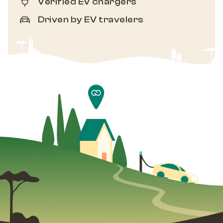
Verified EV chargers
Driven by EV travelers