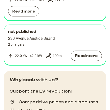
Read more
not published
230 Avenue Aristide Briand
2 chargers
Read more
22.0 kW - 42.0 kW
199
m
Why book with us?
Support the EV revolution!
Competitive prices and discounts