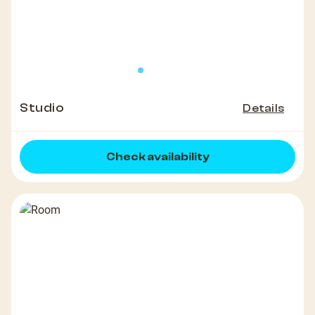
Studio
Details
Check availability