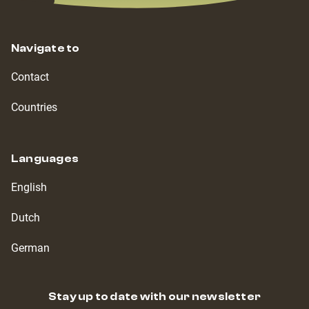
Navigate to
Contact
Countries
Languages
English
Dutch
German
Stay up to date with our newsletter