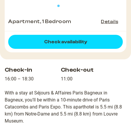
Apartment, 1 Bedroom
Details
Check availability
Check-in
Check-out
16:00 – 18:30
11:00
With a stay at Séjours & Affaires Paris Bagneux in
Bagneux, you'll be within a 10-minute drive of Paris
Catacombs and Paris Expo. This aparthotel is 5.5 mi (8.8
km) from Notre-Dame and 5.5 mi (8.8 km) from Louvre
Museum.