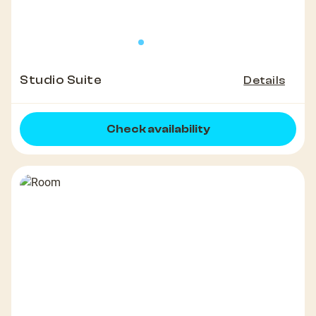
Studio Suite
Details
Check availability