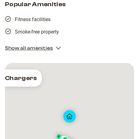
Popular Amenities
Fitness facilities
Smoke-free property
Show all amenities
Chargers
2