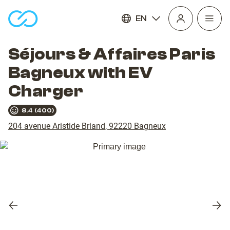
EN
Open
homepage
navig
Séjours & Affaires Paris
Bagneux with EV
Charger
8.4
(
400
)
204 avenue Aristide Briand
,
92220
Bagneux
Previous
Nex
slide
slid