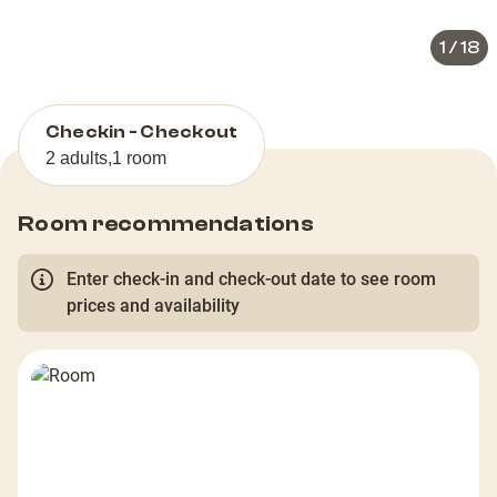
1
/
18
Checkin - Checkout
2 adults
,
1 room
Room recommendations
Enter check-in and check-out date to see room
prices and availability