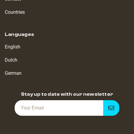
Countries
Languages
English
Dutch
German
Stay up to date with our newsletter
Get
notified