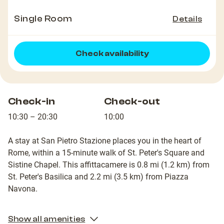
Single Room
Details
Check availability
Check-in
Check-out
10:30 – 20:30
10:00
A stay at San Pietro Stazione places you in the heart of
Rome, within a 15-minute walk of St. Peter's Square and
Sistine Chapel. This affittacamere is 0.8 mi (1.2 km) from
St. Peter's Basilica and 2.2 mi (3.5 km) from Piazza
Navona.
Show all amenities