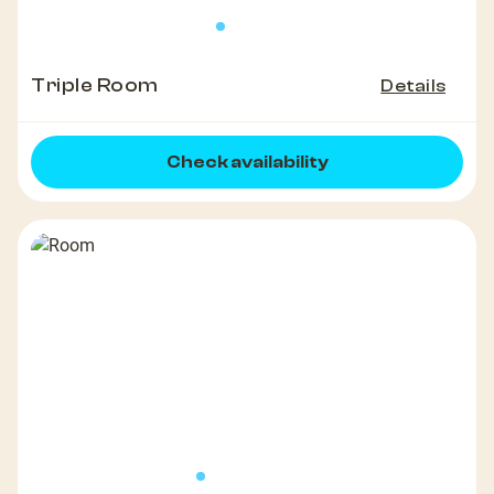
Triple Room
Details
Check availability