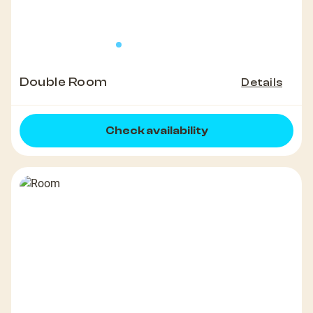
Double Room
Details
Check availability