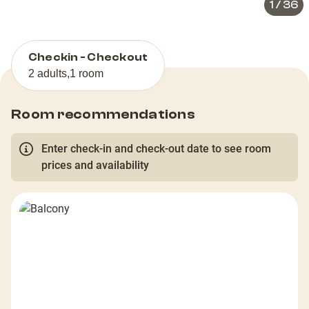
1
/
36
Checkin - Checkout
2 adults
,
1 room
Room recommendations
Enter check-in and check-out date to see room
prices and availability