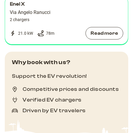
Enel X
Via Angelo Ranucci
2 chargers
Read more
21.0 kW
78
m
Why book with us?
Support the EV revolution!
Competitive prices and discounts
Verified EV chargers
Driven by EV travelers