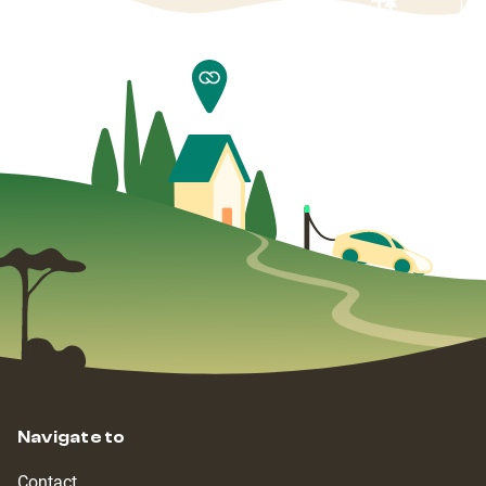
Navigate to
Contact