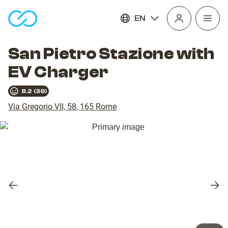
EN
Open
homepage
navig
San Pietro Stazione with
EV Charger
8.2
(
39
)
Via Gregorio VII, 58
,
165
Rome
Previous
Nex
slide
slid