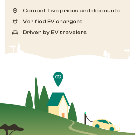
Competitive prices and discounts
Verified EV chargers
Driven by EV travelers