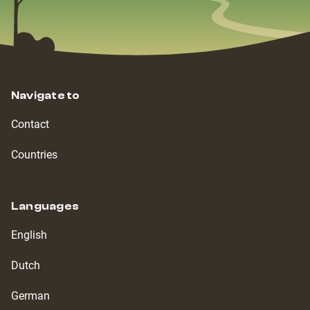
Navigate to
Contact
Countries
Languages
English
Dutch
German