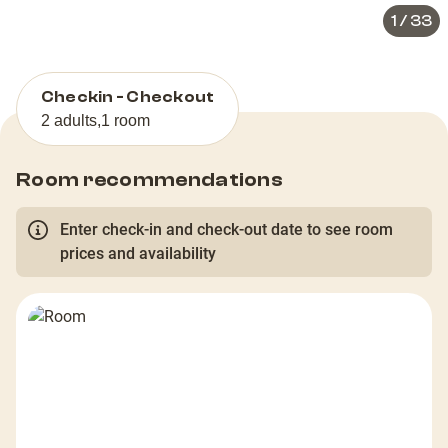
1
/
33
Checkin - Checkout
2 adults
,
1 room
Room recommendations
Enter check-in and check-out date to see room
prices and availability