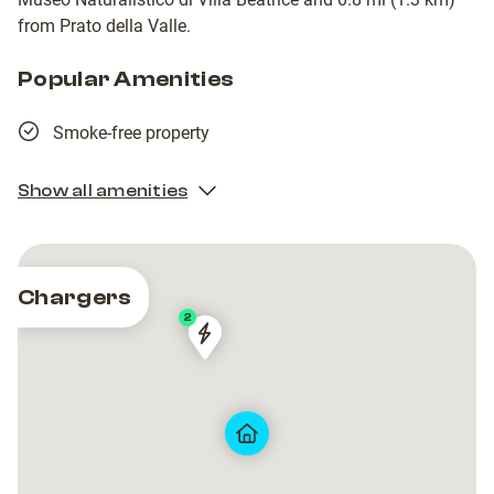
from Prato della Valle.
Popular Amenities
Smoke-free property
Show all amenities
Chargers
2
Via
Via
Biagio
Biagio
Brugi
Brugi
18
18
Padova
Padova