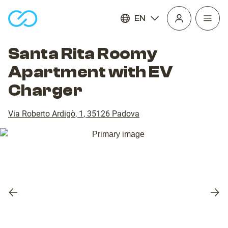
EN
Open
homepage
navig
Santa Rita Roomy
Apartment with EV
Charger
Via Roberto Ardigò, 1
,
35126
Padova
Previous
Nex
slide
slid