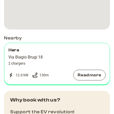
Nearby
Hera
Via Biagio Brugi 18
2 chargers
Read more
12.0 kW
130
m
Why book with us?
Support the EV revolution!