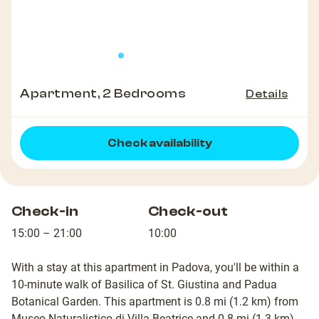
Apartment, 2 Bedrooms
Details
Check availability
Check-in
Check-out
15:00 – 21:00
10:00
With a stay at this apartment in Padova, you'll be within a
10-minute walk of Basilica of St. Giustina and Padua
Botanical Garden. This apartment is 0.8 mi (1.2 km) from
Museo Naturalistico di Villa Beatrice and 0.8 mi (1.3 km)