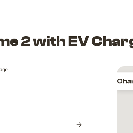
e 2 with EV Char
Cha
Next