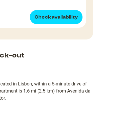
Check availability
ck-out
cated in Lisbon, within a 5-minute drive of
artment is 1.6 mi (2.5 km) from Avenida da
or.