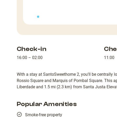
Check-in
Che
16:00 – 02:00
11:00
With a stay at SantoSweethome 2, you'll be centrally lo
Rossio Square and Marquis of Pombal Square. This ap
Liberdade and 1.5 mi (2.3 km) from Santa Justa Elevat
Popular Amenities
Smoke-free property