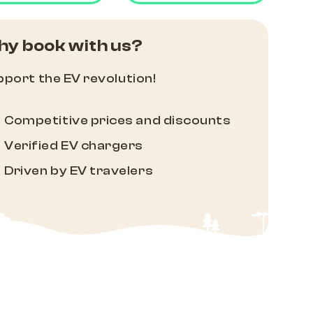
y book with us?
port the EV revolution!
Competitive prices and discounts
Verified EV chargers
Driven by EV travelers