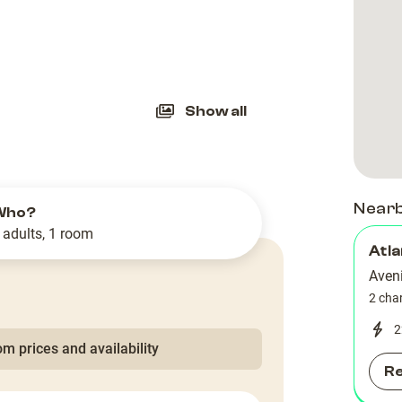
slide
Show all
Near
Who?
 adults, 1 room
Atla
Aven
2 cha
2
m prices and availability
R