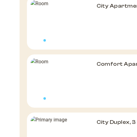
City Apartme
Comfort Apar
City Duplex, 