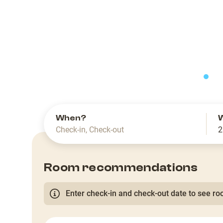
slide
When?
Check-in
,
Check-out
2
Room recommendations
Enter check-in and check-out date to see roo