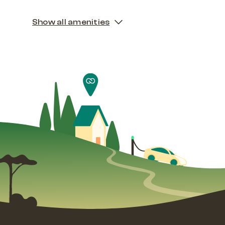
Show all amenities