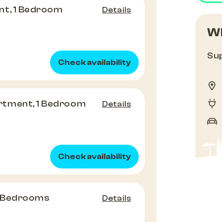
nt, 1 Bedroom
Details
Wh
Sup
Check availability
tment, 1 Bedroom
Details
Check availability
3 Bedrooms
Details