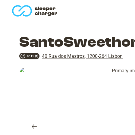
homepage
SantoSweethom
40 Rua dos Mastros
,
1200-264
Lisbon
2.0
(
1
)
Previous