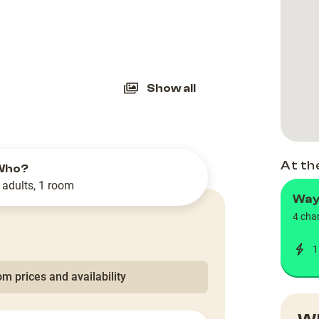
slide
Show all
At th
Who?
 adults, 1 room
Way
4 cha
1
m prices and availability