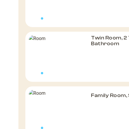
Twin Room, 2 
Bathroom
Family Room,