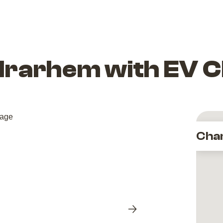
drarhem with EV 
Cha
Next