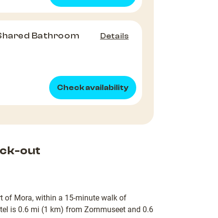
 Shared Bathroom
Details
Check availability
ck-out
t of Mora, within a 15-minute walk of
el is 0.6 mi (1 km) from Zornmuseet and 0.6