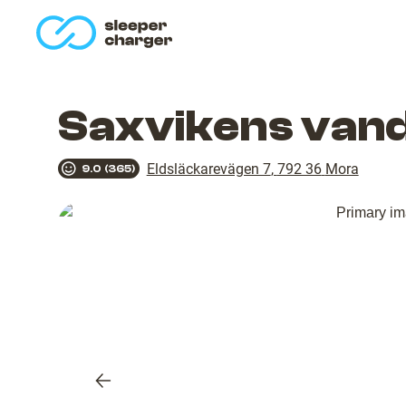
homepage
Saxvikens van
Eldsläckarevägen 7
,
792 36
Mora
9.0
(
365
)
Previous