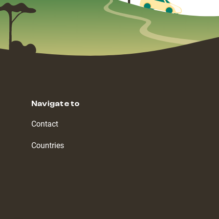
Navigate to
Contact
Countries