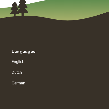
Languages
English
Dutch
German