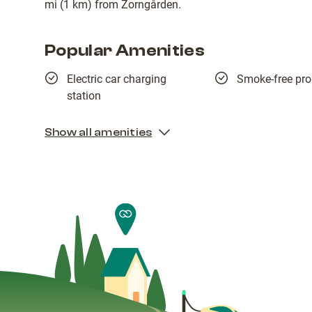
mi (1 km) from Zorngården.
Popular Amenities
Electric car charging
Smoke-free pro
station
Show all amenities