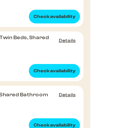
Check availability
Twin Beds, Shared
Details
Check availability
 Shared Bathroom
Details
Check availability