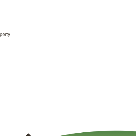
perty