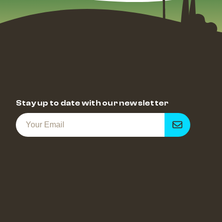
Stay up to date with our newsletter
Get
notified