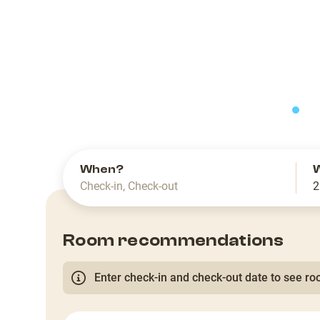
slide
When?
Check-in
,
Check-out
2
Room recommendations
Enter check-in and check-out date to see roo