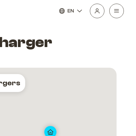
EN
Charger
rgers