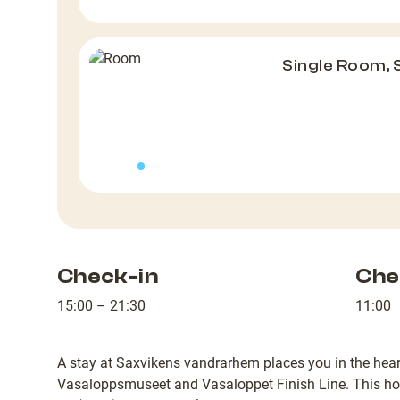
Single Room,
Check-in
Che
15:00 – 21:30
11:00
A stay at Saxvikens vandrarhem places you in the hear
Vasaloppsmuseet and Vasaloppet Finish Line. This hot