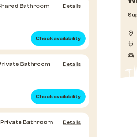
Wh
 Shared Bathroom
Details
Sup
Check availability
 Private Bathroom
Details
Check availability
 Private Bathroom
Details