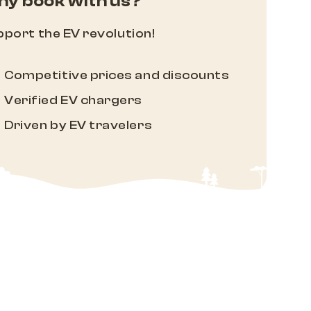
y book with us?
port the EV revolution!
Competitive prices and discounts
Verified EV chargers
Driven by EV travelers