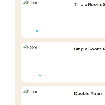
Triple Room,
Single Room,
Double Room,