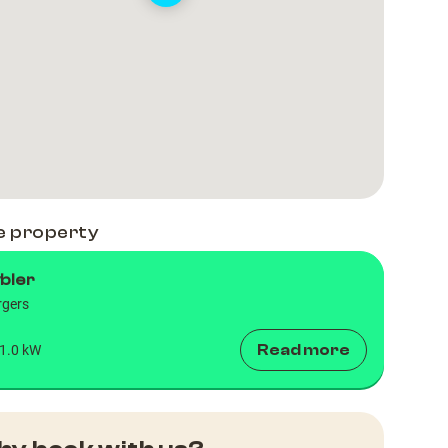
e property
bler
rgers
Read more
1.0 kW