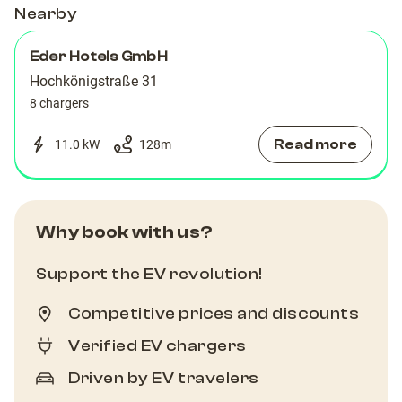
Nearby
Eder Hotels GmbH
Hochkönigstraße 31
8 chargers
Read more
11.0 kW
128
m
Why book with us?
Support the EV revolution!
Competitive prices and discounts
Verified EV chargers
Driven by EV travelers