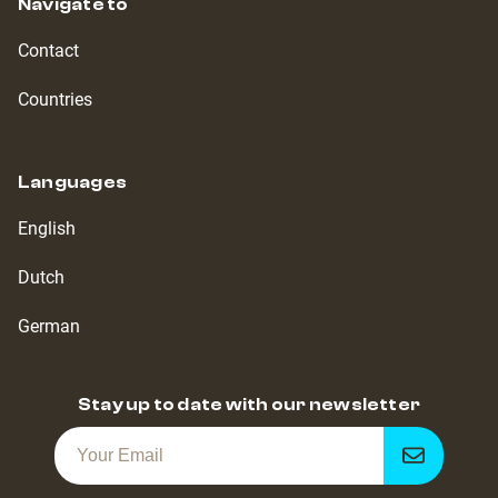
Navigate to
Contact
Countries
Languages
English
Dutch
German
Stay up to date with our newsletter
Get
notified