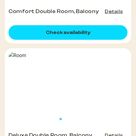
Comfort Double Room, Balcony
Details
Check availability
Deluxe Double Room, Balcony
Details