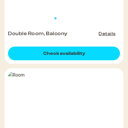
Double Room, Balcony
Details
Check availability