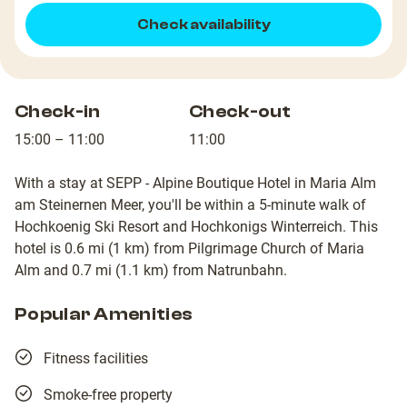
Check availability
Check-in
Check-out
15:00 – 11:00
11:00
With a stay at SEPP - Alpine Boutique Hotel in Maria Alm
am Steinernen Meer, you'll be within a 5-minute walk of
Hochkoenig Ski Resort and Hochkonigs Winterreich. This
hotel is 0.6 mi (1 km) from Pilgrimage Church of Maria
Alm and 0.7 mi (1.1 km) from Natrunbahn.
Popular Amenities
Fitness facilities
Smoke-free property