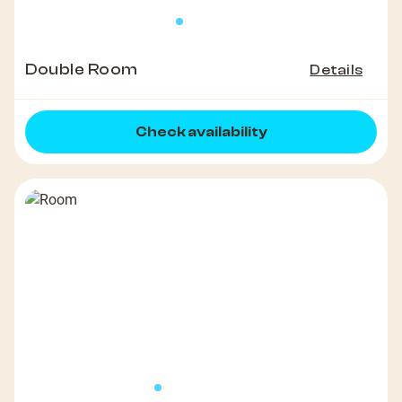
Double Room
Details
Check availability