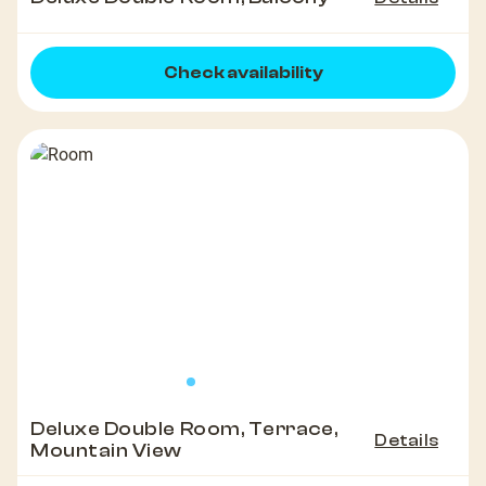
Check availability
Deluxe Double Room, Terrace,
Details
Mountain View