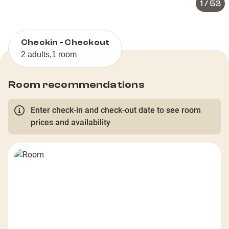
1
/
53
Checkin - Checkout
2 adults
,
1 room
Room recommendations
Enter check-in and check-out date to see room
prices and availability