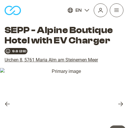
EN
Open
homepage
navig
SEPP - Alpine Boutique
Hotel with EV Charger
9.6
(
26
)
Urchen 8
,
5761
Maria Alm am Steinernen Meer
Previous
Nex
slide
slid