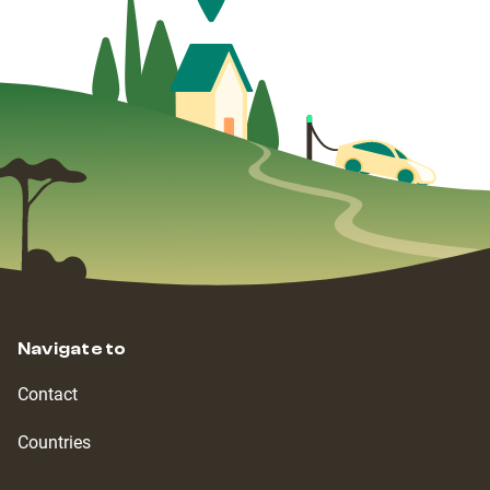
Navigate to
Contact
Countries