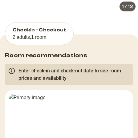
1
/
12
Checkin - Checkout
2 adults
,
1 room
Room recommendations
Enter check-in and check-out date to see room
prices and availability