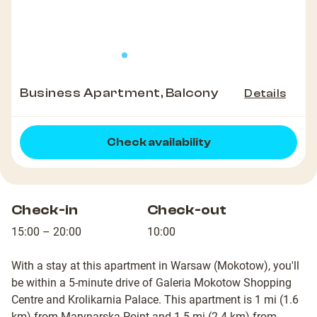
Business Apartment, Balcony
Details
Check availability
Check-in
Check-out
15:00 – 20:00
10:00
With a stay at this apartment in Warsaw (Mokotow), you'll
be within a 5-minute drive of Galeria Mokotow Shopping
Centre and Krolikarnia Palace. This apartment is 1 mi (1.6
km) from Marynarska Point and 1.5 mi (2.4 km) from