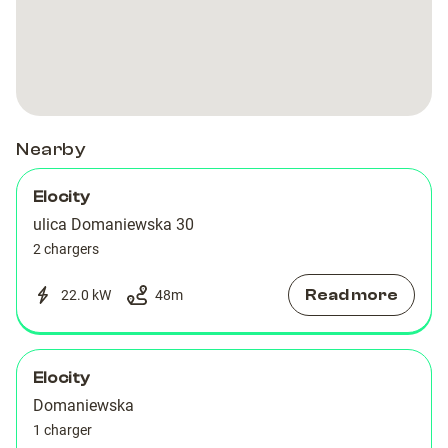
Artico
Artico
Nearby
Elocity
ulica Domaniewska 30
2 chargers
Read more
22.0 kW
48
m
Elocity
Domaniewska
1 charger