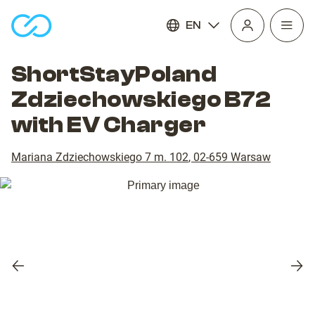
EN
Open
homepage
navig
ShortStayPoland
Zdziechowskiego B72
with EV Charger
Mariana Zdziechowskiego 7 m. 102
,
02-659
Warsaw
Previous
Nex
slide
slid