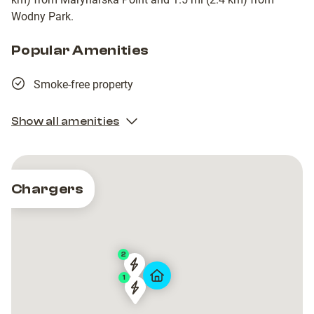
Wodny Park.
Popular Amenities
Smoke-free property
Show all amenities
Chargers
2
GTC
GTC
1
Artico
Artico
GTC
GTC