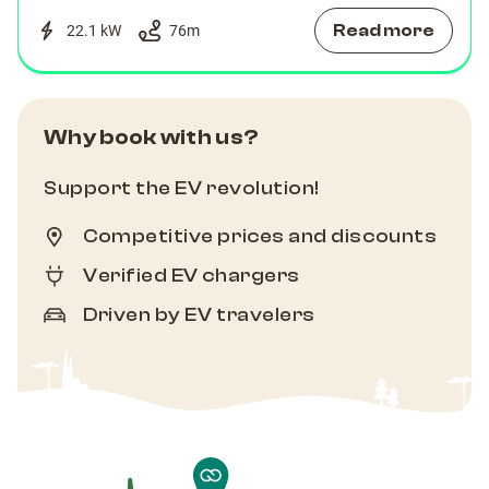
Read more
22.1 kW
76
m
Why book with us?
Support the EV revolution!
Competitive prices and discounts
Verified EV chargers
Driven by EV travelers