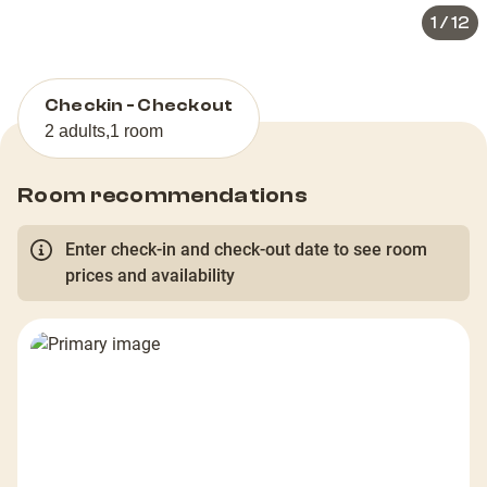
1
/
12
Checkin - Checkout
2 adults
,
1 room
Room recommendations
Enter check-in and check-out date to see room
prices and availability