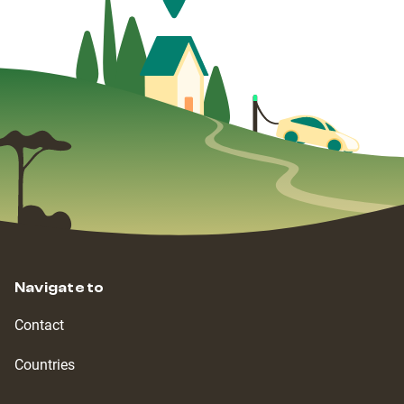
Navigate to
Contact
Countries