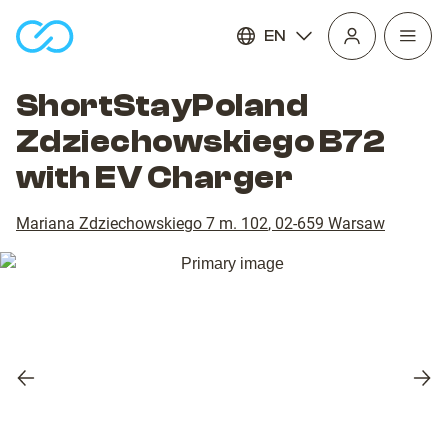
EN
Open
homepage
navig
ShortStayPoland
Zdziechowskiego B72
with EV Charger
Mariana Zdziechowskiego 7 m. 102
,
02-659
Warsaw
Previous
Nex
slide
slid