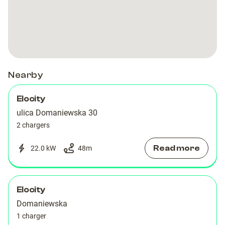
Artico
Artico
Nearby
Elocity
ulica Domaniewska 30
2 chargers
Read more
22.0 kW
48
m
Elocity
Domaniewska
1 charger