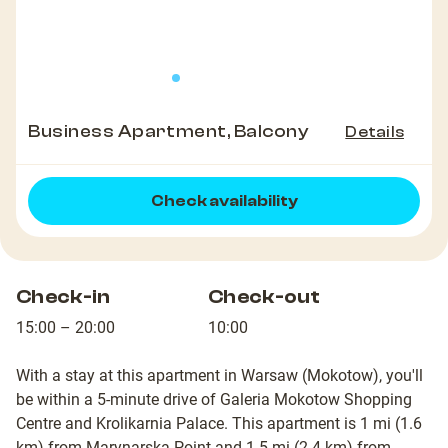
Business Apartment, Balcony
Details
Check availability
Check-in
Check-out
15:00 – 20:00
10:00
With a stay at this apartment in Warsaw (Mokotow), you'll
be within a 5-minute drive of Galeria Mokotow Shopping
Centre and Krolikarnia Palace. This apartment is 1 mi (1.6
km) from Marynarska Point and 1.5 mi (2.4 km) from