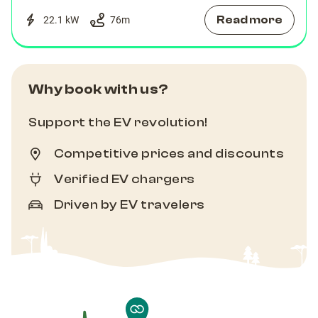
Read more
22.1 kW
76
m
Why book with us?
Support the EV revolution!
Competitive prices and discounts
Verified EV chargers
Driven by EV travelers