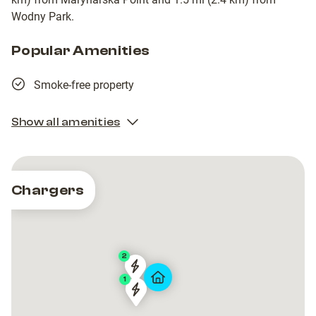
Wodny Park.
Popular Amenities
Smoke-free property
Show all amenities
Chargers
2
GTC
GTC
1
Artico
Artico
GTC
GTC