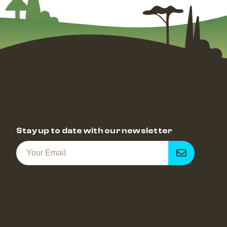
Stay up to date with our newsletter
Get
notified