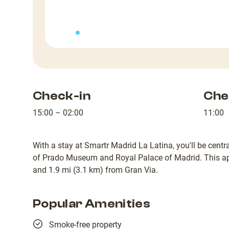
Check-in
Che
15:00 – 02:00
11:00
With a stay at Smartr Madrid La Latina, you'll be centra
of Prado Museum and Royal Palace of Madrid. This apa
and 1.9 mi (3.1 km) from Gran Via.
Popular Amenities
Smoke-free property