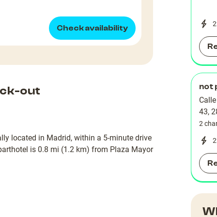
2
Check availability
R
not 
ck-out
Call
43, 
2 cha
lly located in Madrid, within a 5-minute drive
2
rthotel is 0.8 mi (1.2 km) from Plaza Mayor
R
Wh