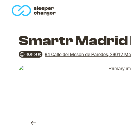
homepage
Smartr Madrid 
84 Calle del Mesón de Paredes
,
28012
Ma
6.6
(
49
)
Previous