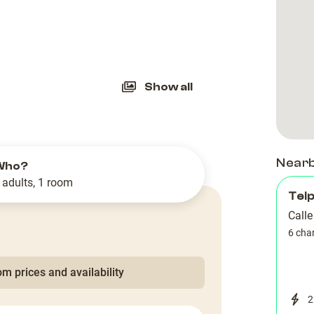
slide
Show all
Near
Who?
 adults, 1 room
Tel
Call
6 cha
m prices and availability
2