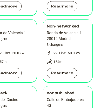
ead more
Read more
Non-networked
a de Valencia 1
Ronda de Valencia 1,
28012 Madrid
rgers
3 chargers
2.0 kW - 50.0 kW
22.1 kW - 50.0 kW
57
m
184
m
ead more
Read more
park
not published
 del Casino
Calle de Embajadores
43
rgers