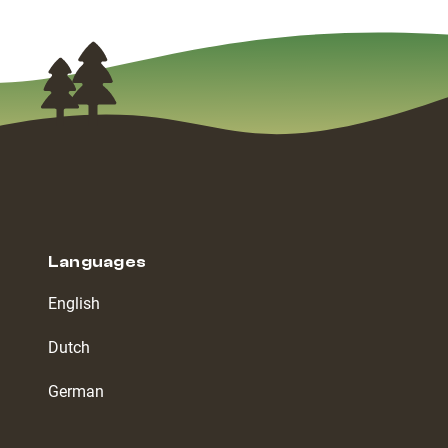
Languages
English
Dutch
German