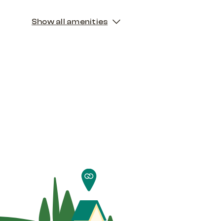
Show all amenities