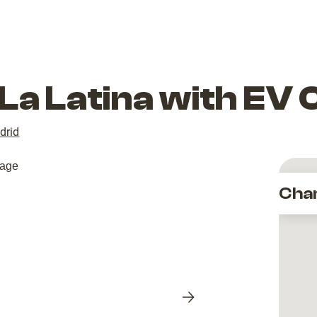
La Latina with EV
drid
Cha
Next