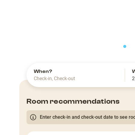
slide
When?
Check-in
,
Check-out
2
Room recommendations
Enter check-in and check-out date to see roo