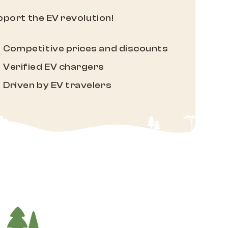
port the EV revolution!
Competitive prices and discounts
Verified EV chargers
Driven by EV travelers