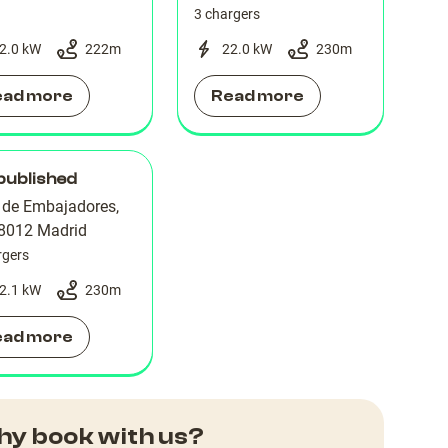
3 chargers
2.0 kW
222
m
22.0 kW
230
m
ead more
Read more
published
e de Embajadores,
28012 Madrid
rgers
2.1 kW
230
m
ead more
y book with us?