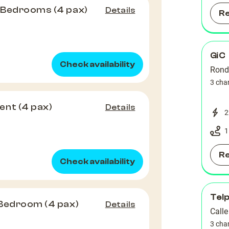
 Bedrooms (4 pax)
Details
R
GiC
Check availability
Rond
3 cha
ent (4 pax)
Details
2
1
R
Check availability
Tel
 Bedroom (4 pax)
Details
Calle
3 cha