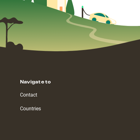
Navigate to
Contact
Countries