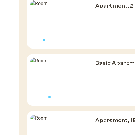
Apartment, 2
Basic Apartm
Apartment, 1