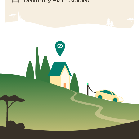
Driven by EV travelers