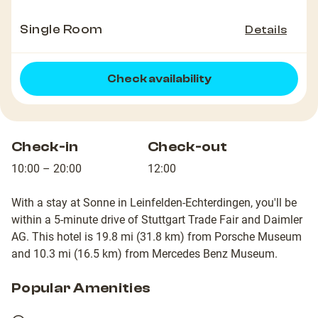
Single Room
Details
Check availability
Check-in
Check-out
10:00 – 20:00
12:00
With a stay at Sonne in Leinfelden-Echterdingen, you'll be
within a 5-minute drive of Stuttgart Trade Fair and Daimler
AG. This hotel is 19.8 mi (31.8 km) from Porsche Museum
and 10.3 mi (16.5 km) from Mercedes Benz Museum.
Popular Amenities