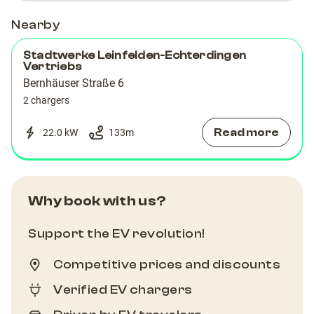
Nearby
Stadtwerke Leinfelden-Echterdingen
Vertriebs
Bernhäuser Straße 6
2 chargers
Read more
22.0 kW
133
m
Why book with us?
Support the EV revolution!
Competitive prices and discounts
Verified EV chargers