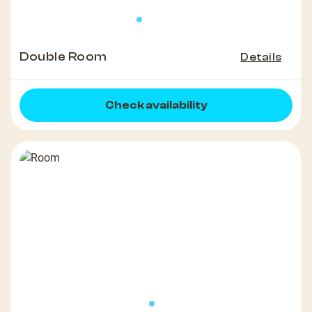
Double Room
Details
Check availability