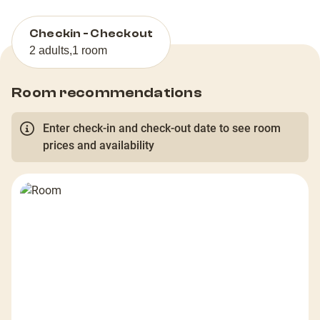
Checkin - Checkout
2 adults
,
1 room
Room recommendations
Enter check-in and check-out date to see room
prices and availability