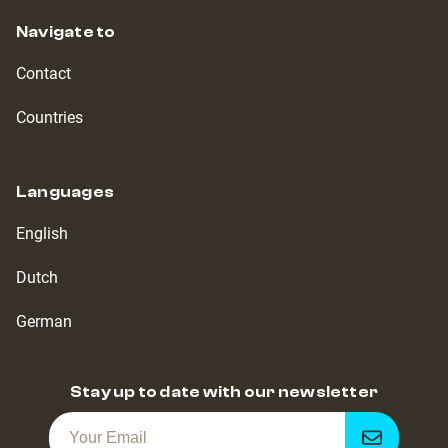
Navigate to
Contact
Countries
Languages
English
Dutch
German
Stay up to date with our newsletter
Get