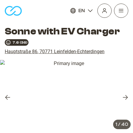
EN
Open
homepage
navig
Sonne with EV Charger
7.6
(
36
)
Hauptstraße 86
,
70771
Leinfelden-Echterdingen
Previous
Nex
slide
slid
1
/
40