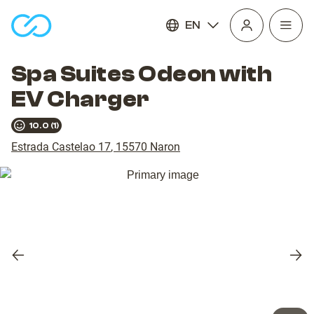
EN
Open
homepage
navig
Spa Suites Odeon with
EV Charger
10.0
(
1
)
Estrada Castelao 17
,
15570
Naron
Previous
Nex
slide
slid