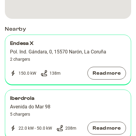
Nearby
Endesa X
Pol. Ind. Gándara, 0, 15570 Narón, La Coruña
2 chargers
Read more
150.0 kW
138
m
Iberdrola
Avenida do Mar 98
5 chargers
Read more
22.0 kW - 50.0 kW
208
m