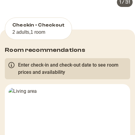
1
/
31
Checkin - Checkout
2 adults
,
1 room
Room recommendations
Enter check-in and check-out date to see room
prices and availability