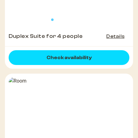
Duplex Suite for 4 people
Details
Check availability