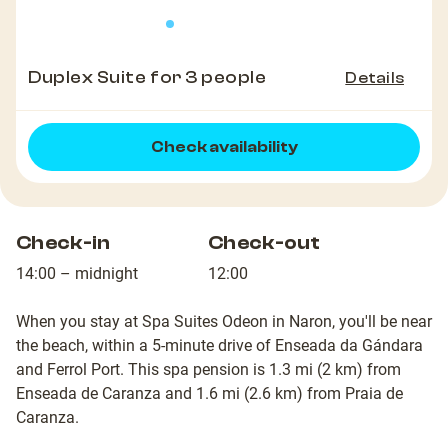
Duplex Suite for 3 people
Details
Check availability
Check-in
Check-out
14:00 – midnight
12:00
When you stay at Spa Suites Odeon in Naron, you'll be near
the beach, within a 5-minute drive of Enseada da Gándara
and Ferrol Port. This spa pension is 1.3 mi (2 km) from
Enseada de Caranza and 1.6 mi (2.6 km) from Praia de
Caranza.