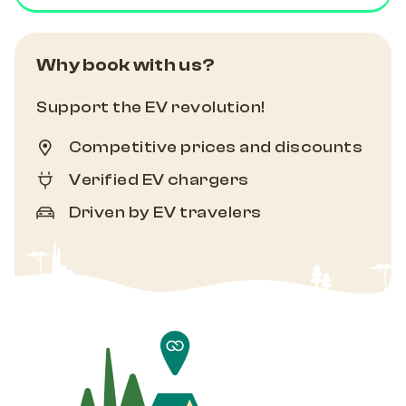
Why book with us?
Support the EV revolution!
Competitive prices and discounts
Verified EV chargers
Driven by EV travelers