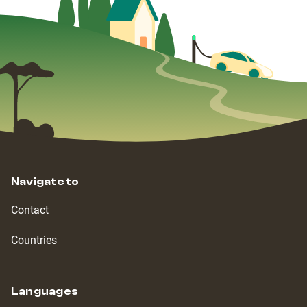
Navigate to
Contact
Countries
Languages