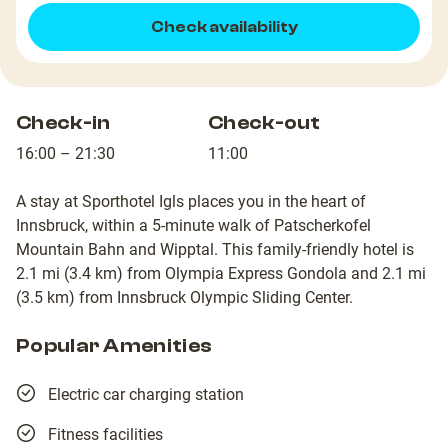
Check availability
Check-in
Check-out
16:00 – 21:30
11:00
A stay at Sporthotel Igls places you in the heart of
Innsbruck, within a 5-minute walk of Patscherkofel
Mountain Bahn and Wipptal. This family-friendly hotel is
2.1 mi (3.4 km) from Olympia Express Gondola and 2.1 mi
(3.5 km) from Innsbruck Olympic Sliding Center.
Popular Amenities
Electric car charging station
Fitness facilities