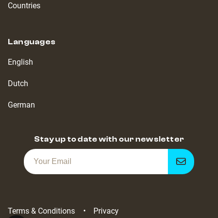
Countries
Languages
English
Dutch
German
Stay up to date with our newsletter
Get
notified
Terms & Conditions
Privacy