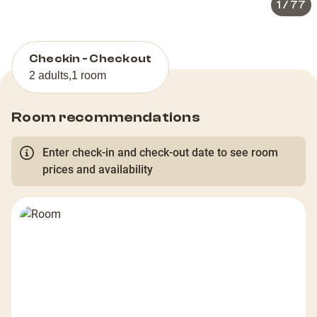
1
/
77
Checkin - Checkout
2 adults
,
1 room
Room recommendations
Enter check-in and check-out date to see room
prices and availability