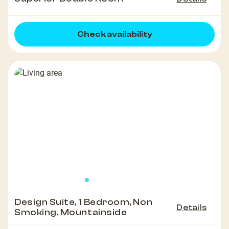
Check availability
Design Suite, 1 Bedroom, Non
Details
Smoking, Mountainside