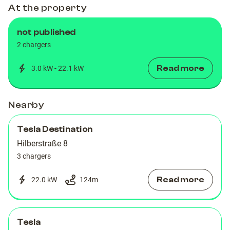
At the property
not published
2 chargers
Read more
3.0 kW - 22.1 kW
Nearby
Tesla Destination
Hilberstraße 8
3 chargers
Read more
22.0 kW
124
m
Tesla