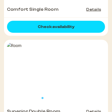
Comfort Single Room
Details
Check availability
Superior Double Room
Details