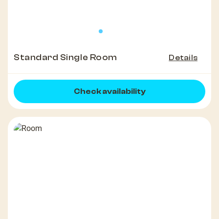
Standard Single Room
Details
Check availability