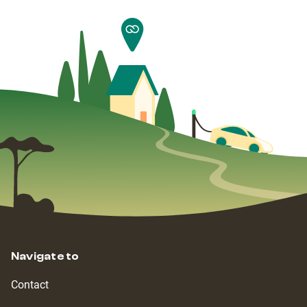
Navigate to
Contact