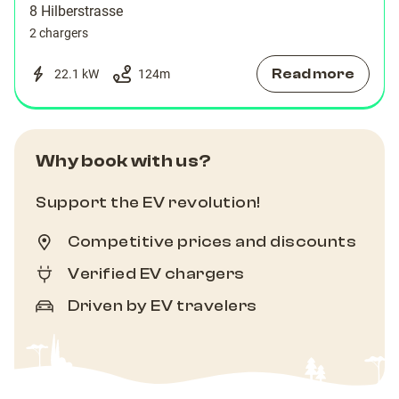
8 Hilberstrasse
2 chargers
Read more
22.1 kW
124
m
Why book with us?
Support the EV revolution!
Competitive prices and discounts
Verified EV chargers
Driven by EV travelers