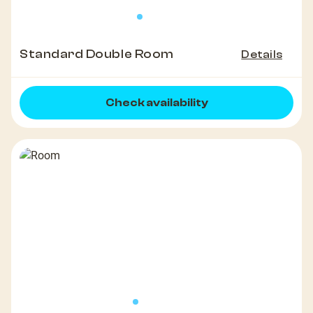
Standard Double Room
Details
Check availability