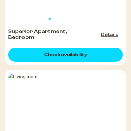
Superior Apartment, 1
Details
Bedroom
Check availability