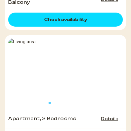
Balcony
Check availability
Apartment, 2 Bedrooms
Details