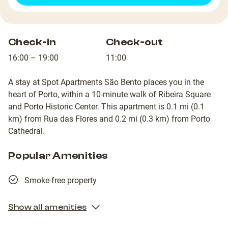
Check-in
Check-out
16:00 – 19:00
11:00
A stay at Spot Apartments São Bento places you in the
heart of Porto, within a 10-minute walk of Ribeira Square
and Porto Historic Center. This apartment is 0.1 mi (0.1
km) from Rua das Flores and 0.2 mi (0.3 km) from Porto
Cathedral.
Popular Amenities
Smoke-free property
Show all amenities