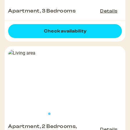
Apartment, 3 Bedrooms
Details
Check availability
Apartment, 2 Bedrooms,
Details