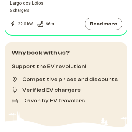
Largo dos Lóios
6 chargers
Read more
22.0 kW
66
m
Why book with us?
Support the EV revolution!
Competitive prices and discounts
Verified EV chargers
Driven by EV travelers