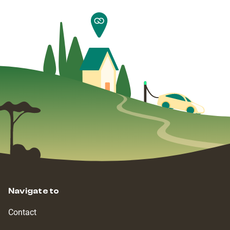
Navigate to
Contact