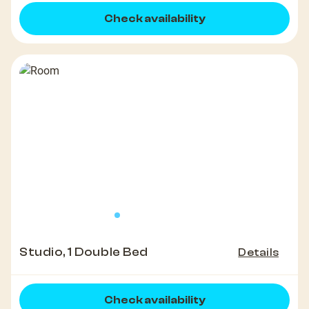
Check availability
Studio, 1 Double Bed
Details
Check availability