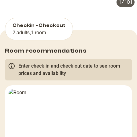
1
/
101
Checkin - Checkout
2 adults
,
1 room
Room recommendations
Enter check-in and check-out date to see room
prices and availability