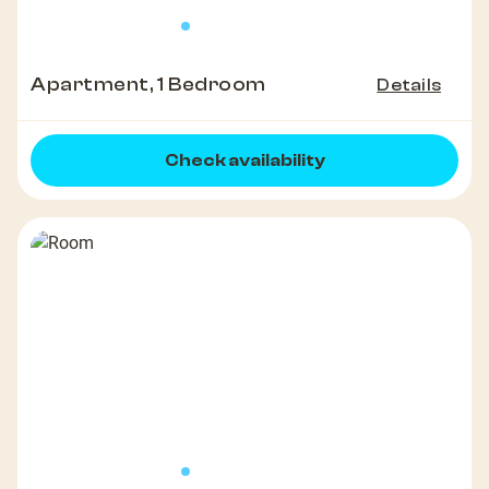
Apartment, 1 Bedroom
Details
Check availability