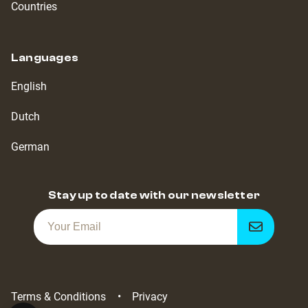
Countries
Languages
English
Dutch
German
Stay up to date with our newsletter
Get
notified
Terms & Conditions
Privacy