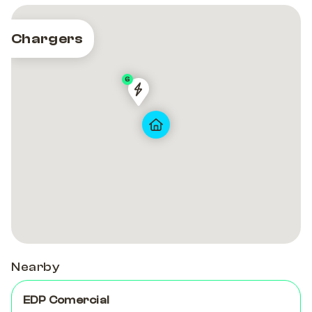
Chargers
6
PRT-
PRT-
00286
00286
Nearby
EDP Comercial