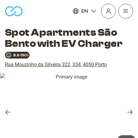
EN
Open
homepage
navig
Spot Apartments São
Bento with EV Charger
8.8
(
50
)
Rua Mouzinho da Silveira 322, 334
,
4050
Porto
Previous
Nex
slide
slid