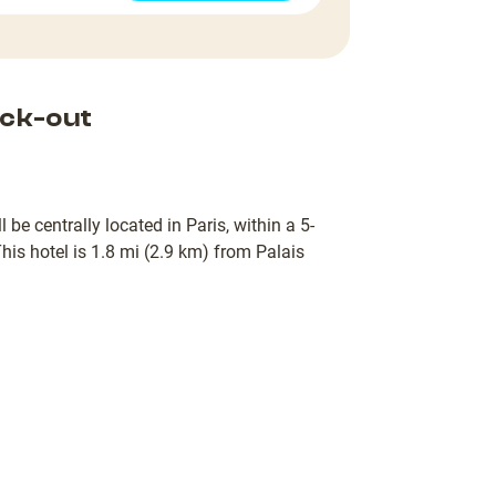
ck-out
 be centrally located in Paris, within a 5-
his hotel is 1.8 mi (2.9 km) from Palais