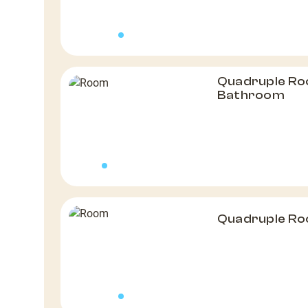
Quadruple Ro
Bathroom
Quadruple R