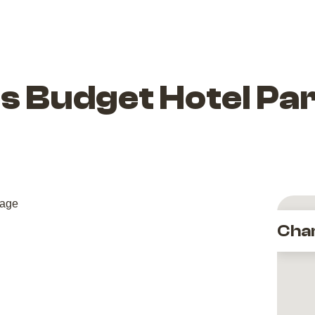
s Budget Hotel Par
Cha