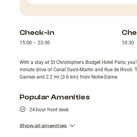
Check-in
Che
15:00 – 23:30
10:30
With a stay at St Christopher's Budget Hotel Paris, you'll
minute drive of Canal Saint-Martin and Rue de Rivoli. T
Garnier and 2.2 mi (3.6 km) from Notre-Dame.
Popular Amenities
24-hour front desk
Show all amenities