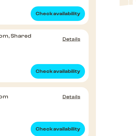
Check availability
om, Shared
Details
Check availability
oom
Details
Check availability