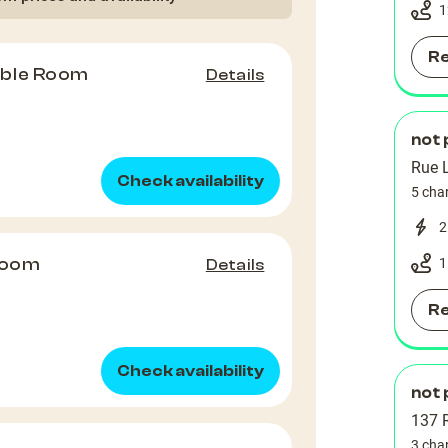
1
R
uble Room
Details
not 
Rue 
Check availability
5 cha
2
Room
1
Details
R
Check availability
not 
137 R
3 cha