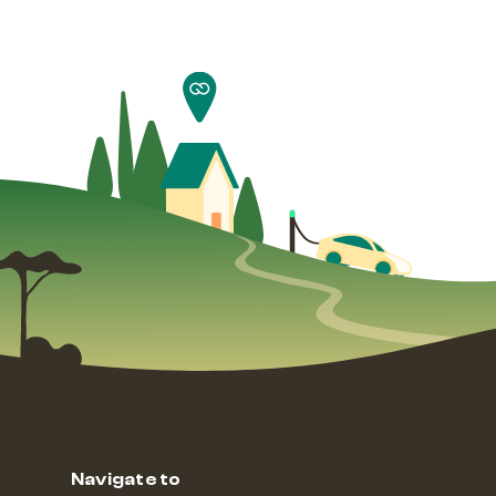
Navigate to