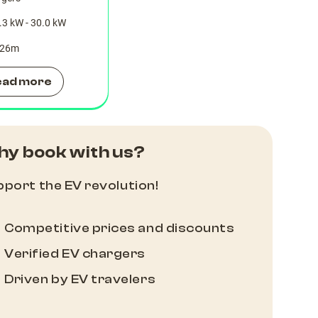
.3 kW - 30.0 kW
26
m
ead more
y book with us?
port the EV revolution!
Competitive prices and discounts
Verified EV chargers
Driven by EV travelers