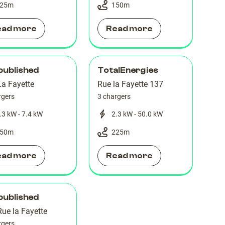
25
m
150
m
ead more
Read more
published
TotalEnergies
La Fayette
Rue la Fayette 137
rgers
3 chargers
.3 kW - 7.4 kW
2.3 kW - 50.0 kW
50
m
225
m
ead more
Read more
published
ue la Fayette
rgers