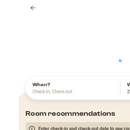
Previous
slide
When?
Check-in
,
Check-out
2
Room recommendations
Enter check-in and check-out date to see roo