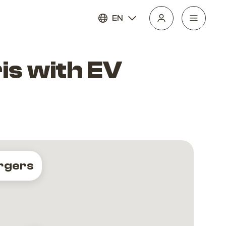
EN
is with EV
rgers