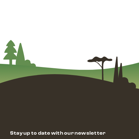
Stay up to date with our newsletter