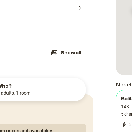
Next
slide
Show all
Near
Who?
 adults, 1 room
Beli
143 
5 cha
3
m prices and availability