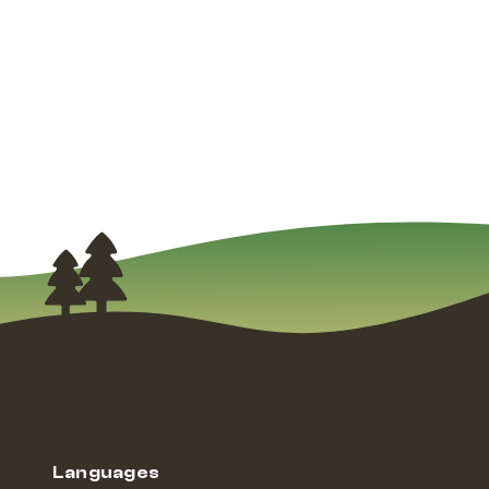
Languages