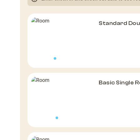
Standard Do
Basic Single 