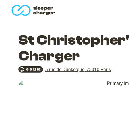
homepage
St Christopher'
Charger
5 rue de Dunkerque
,
75010
Paris
6.8
(
216
)