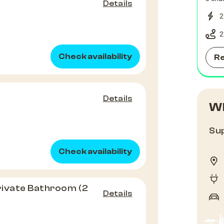
Details
2
2
Check availability
R
Details
Wh
Sup
Check availability
rivate Bathroom (2
Details