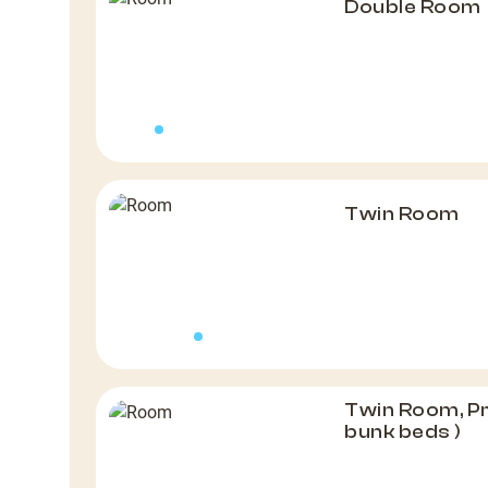
Double Room
Twin Room
Twin Room, P
bunk beds )