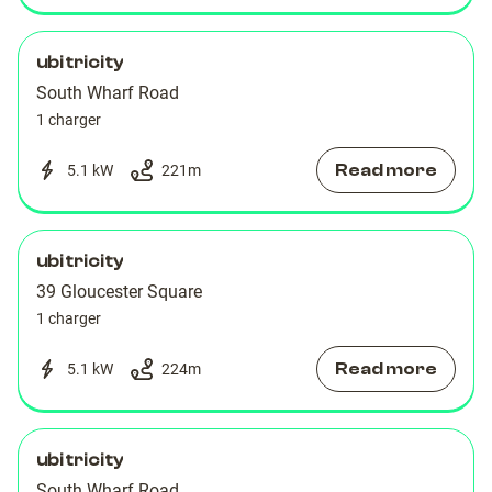
ubitricity
South Wharf Road
1 charger
Read more
5.1 kW
221
m
ubitricity
39 Gloucester Square
1 charger
Read more
5.1 kW
224
m
ubitricity
South Wharf Road