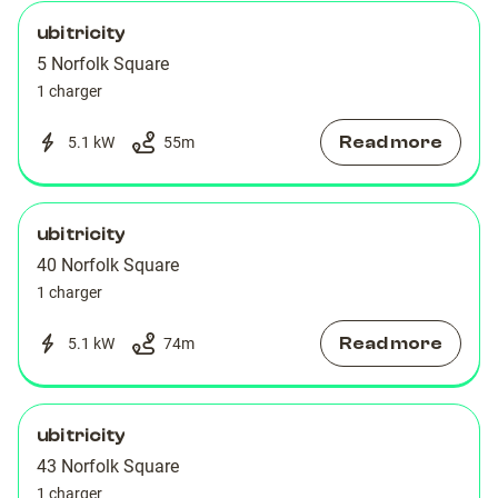
ubitricity
5 Norfolk Square
1 charger
Read more
5.1 kW
55
m
ubitricity
40 Norfolk Square
1 charger
Read more
5.1 kW
74
m
ubitricity
43 Norfolk Square
1 charger