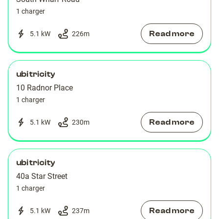
1 charger
Read more
5.1 kW
226
m
ubitricity
10 Radnor Place
1 charger
Read more
5.1 kW
230
m
ubitricity
40a Star Street
1 charger
Read more
5.1 kW
237
m