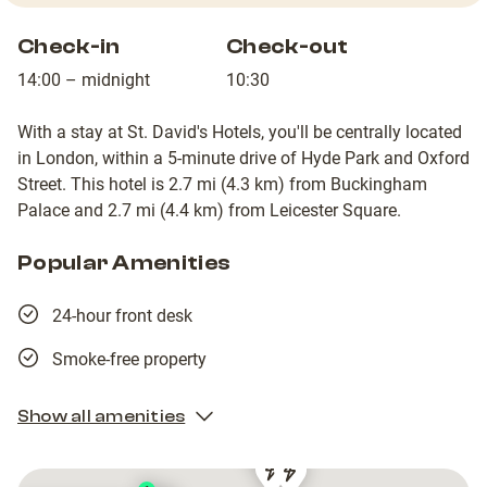
Check-in
Check-out
14:00 – midnight
10:30
With a stay at St. David's Hotels, you'll be centrally located
in London, within a 5-minute drive of Hyde Park and Oxford
Street. This hotel is 2.7 mi (4.3 km) from Buckingham
Palace and 2.7 mi (4.4 km) from Leicester Square.
Popular Amenities
24-hour front desk
Smoke-free property
Show all amenities
1
1
Shell
Shell
Shell
Shell