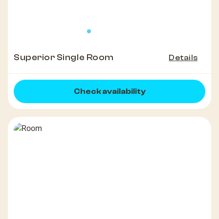
Superior Single Room
Details
Check availability