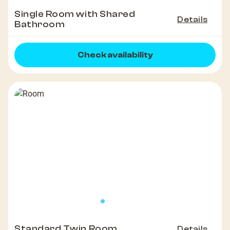
Single Room with Shared
Details
Bathroom
Check availability
Standard Twin Room
Details