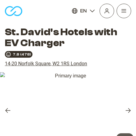
EN
Open
homepage
navig
St. David's Hotels with
EV Charger
7.8
(
478
)
14-20 Norfolk Square
,
W2 1RS
London
Previous
Nex
slide
slid