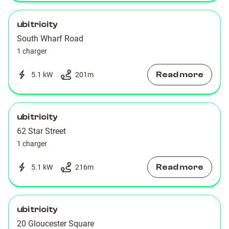
ubitricity
South Wharf Road
1 charger
Read more
5.1 kW
201
m
ubitricity
62 Star Street
1 charger
Read more
5.1 kW
216
m
ubitricity
20 Gloucester Square