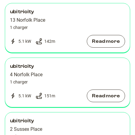
ubitricity
13 Norfolk Place
1 charger
Read more
5.1 kW
142
m
ubitricity
4 Norfolk Place
1 charger
Read more
5.1 kW
151
m
ubitricity
2 Sussex Place