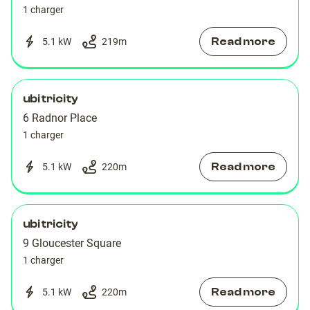
1 charger
Read more
5.1 kW
219
m
ubitricity
6 Radnor Place
1 charger
Read more
5.1 kW
220
m
ubitricity
9 Gloucester Square
1 charger
Read more
5.1 kW
220
m