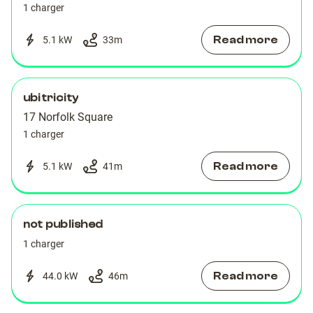
1 charger
Read more
5.1 kW
33
m
ubitricity
17 Norfolk Square
1 charger
Read more
5.1 kW
41
m
not published
1 charger
Read more
44.0 kW
46
m