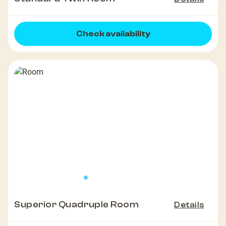
Check availability
Superior Quadruple Room
Details