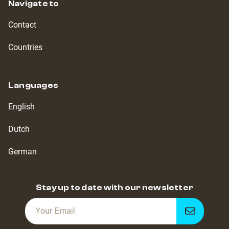
Navigate to
Contact
Countries
Languages
English
Dutch
German
Stay up to date with our newsletter
Get
notified