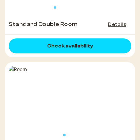
Standard Double Room
Details
Check availability