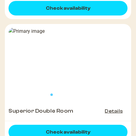
Check availability
Superior Double Room
Details
Check availability