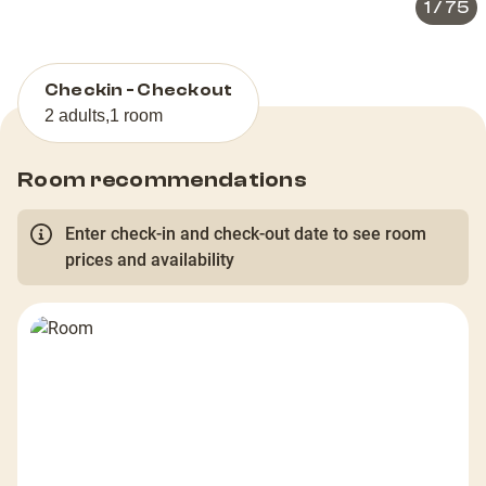
1
/
75
Checkin - Checkout
2 adults
,
1 room
Room recommendations
Enter check-in and check-out date to see room
prices and availability