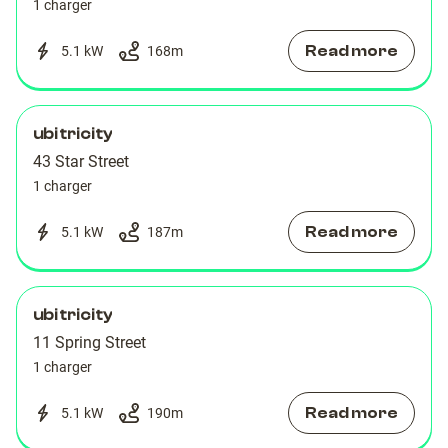
1 charger
Read more
5.1 kW
168
m
ubitricity
43 Star Street
1 charger
Read more
5.1 kW
187
m
ubitricity
11 Spring Street
1 charger
Read more
5.1 kW
190
m