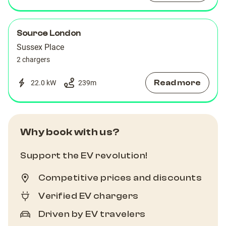
Source London
Sussex Place
2 chargers
Read more
22.0 kW
239
m
Why book with us?
Support the EV revolution!
Competitive prices and discounts
Verified EV chargers
Driven by EV travelers