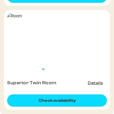
Superior Twin Room
Details
Check availability