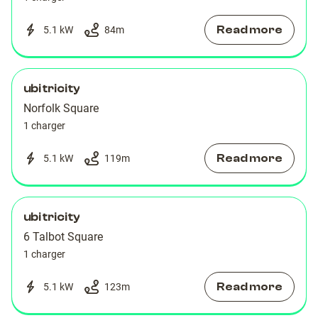
Read more
5.1 kW
84
m
ubitricity
Norfolk Square
1 charger
Read more
5.1 kW
119
m
ubitricity
6 Talbot Square
1 charger
Read more
5.1 kW
123
m