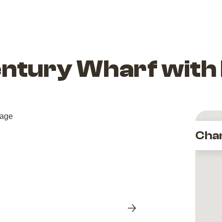
entury Wharf with
Cha
Next