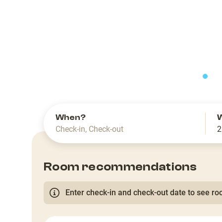
slide
When?
Check-in
,
Check-out
2
Room recommendations
Enter check-in and check-out date to see roo