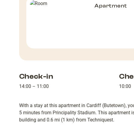
Apartment
Check-in
Che
14:00 – 11:00
10:00
With a stay at this apartment in Cardiff (Butetown), yo
5 minutes from Principality Stadium. This apartment 
building and 0.6 mi (1 km) from Techniquest.