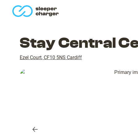
homepage
Stay Central C
Ezel Court
,
CF10 5NS
Cardiff
Previous