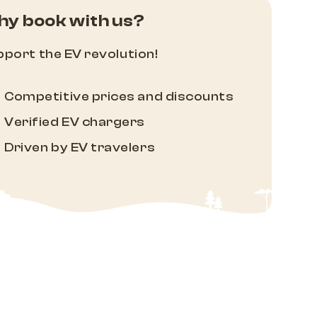
y book with us?
port the EV revolution!
Competitive prices and discounts
Verified EV chargers
Driven by EV travelers