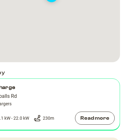
by
harge
alls Rd
argers
Read more
.1 kW - 22.0 kW
230
m