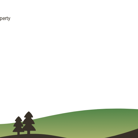
perty