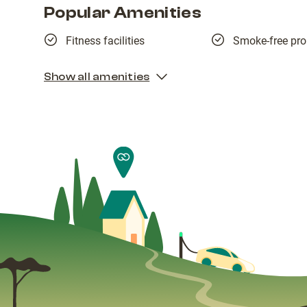
Popular Amenities
Fitness facilities
Smoke-free pro
Show all amenities