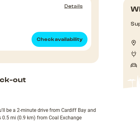
Details
Wh
Sup
Check availability
ck-out
u'll be a 2-minute drive from Cardiff Bay and
is 0.5 mi (0.9 km) from Coal Exchange