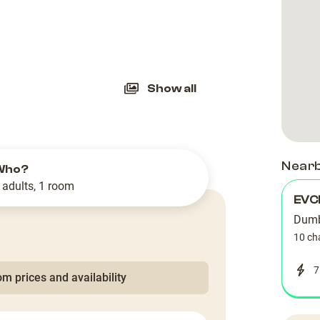
slide
Show all
Near
Who?
 adults, 1 room
EVC
Dumb
10 ch
7
m prices and availability