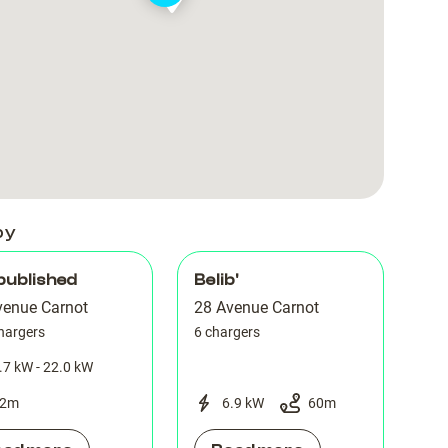
Parking
Parking
Carnot
Carnot
Wagram
Wagram
Carnot
Carnot
28
28
by
published
Belib'
venue Carnot
28 Avenue Carnot
hargers
6 chargers
.7 kW - 22.0 kW
2
m
6.9 kW
60
m