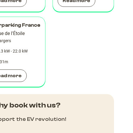
ead more
Read more
rparking France
e de l'Étoile
argers
.3 kW - 22.0 kW
31
m
ead more
y book with us?
port the EV revolution!