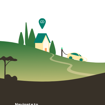
Navigate to