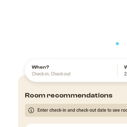
slide
When?
Check-in
,
Check-out
2
Room recommendations
Enter check-in and check-out date to see roo