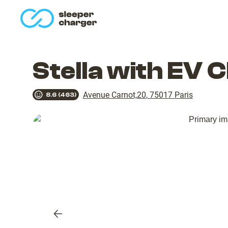
homepage
Stella with EV 
Avenue Carnot,20
,
75017
Paris
8.6
(
463
)
Previous