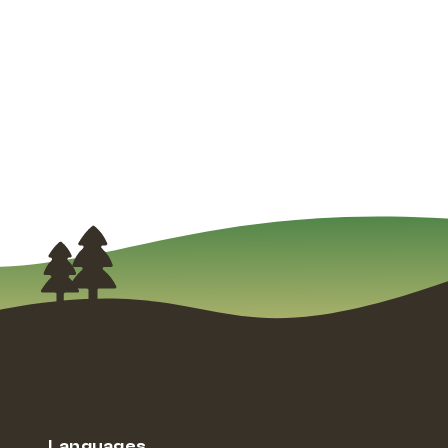
Languages