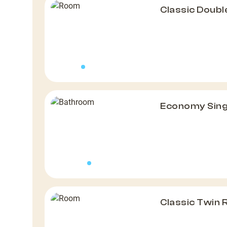
Classic Doub
Economy Sin
Classic Twin