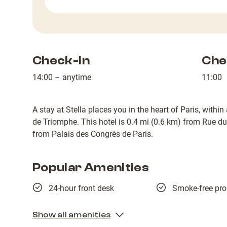
Check-in
Che
14:00 – anytime
11:00
A stay at Stella places you in the heart of Paris, wit
de Triomphe. This hotel is 0.4 mi (0.6 km) from Rue d
from Palais des Congrès de Paris.
Popular Amenities
24-hour front desk
Smoke-free pro
Show all amenities