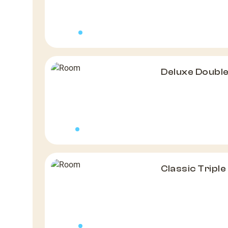
Deluxe Doubl
Classic Tripl