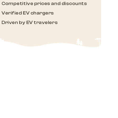
Competitive prices and discounts
Verified EV chargers
Driven by EV travelers