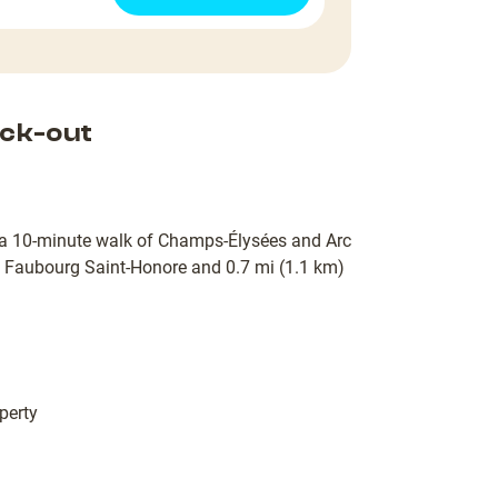
ck-out
hin a 10-minute walk of Champs-Élysées and Arc
u Faubourg Saint-Honore and 0.7 mi (1.1 km)
perty