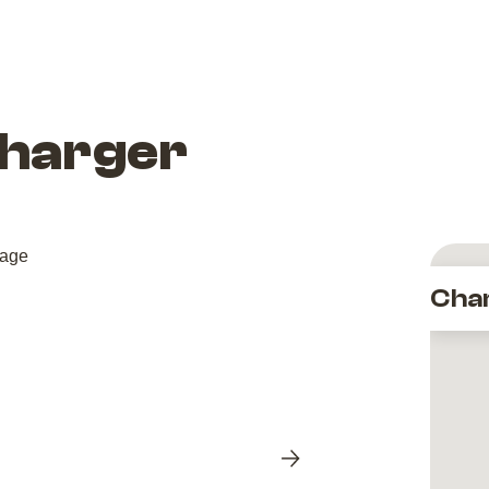
Charger
Cha
Next