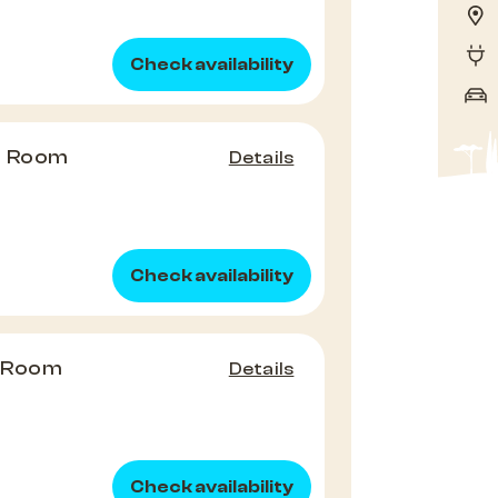
Check availability
e Room
Details
Check availability
e Room
Details
Check availability