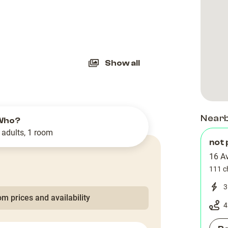
slide
Show all
Near
Who?
 adults, 1 room
not 
16 A
111 c
3
m prices and availability
4