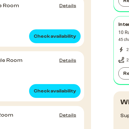
R
le Room
Details
Inte
10 Ru
Check availability
45 ch
2
gle Room
2
Details
R
Check availability
Wh
 Room
Details
Sup