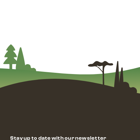
Stay up to date with our newsletter