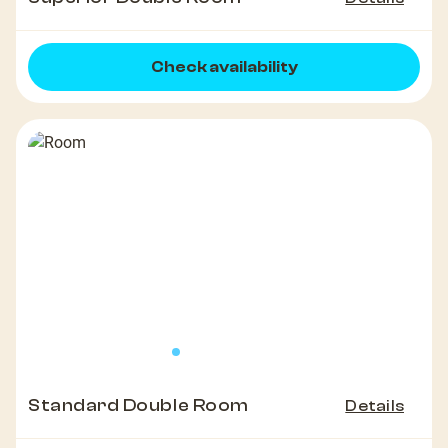
Check availability
Standard Double Room
Details