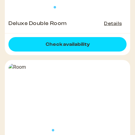
Deluxe Double Room
Details
Check availability