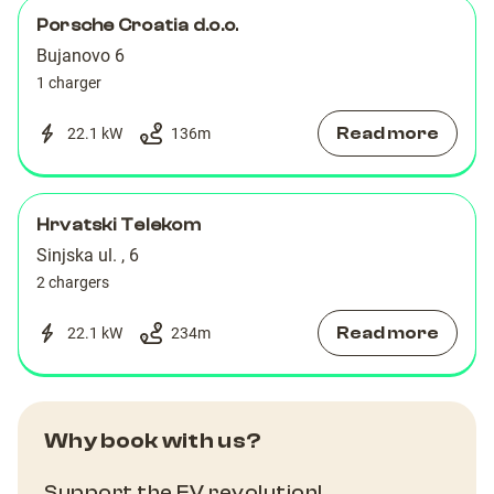
Porsche Croatia d.o.o.
Bujanovo 6
1 charger
Read more
22.1 kW
136
m
Hrvatski Telekom
Sinjska ul. , 6
2 chargers
Read more
22.1 kW
234
m
Why book with us?
Support the EV revolution!