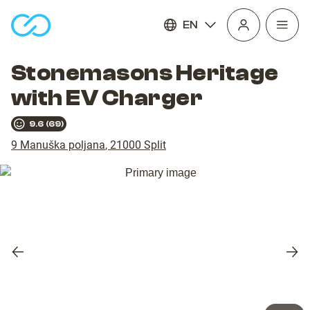
EN
Open
homepage
navig
Stonemasons Heritage
with EV Charger
9.6
(
69
)
9 Manuška poljana
,
21000
Split
Previous
Nex
slide
slid