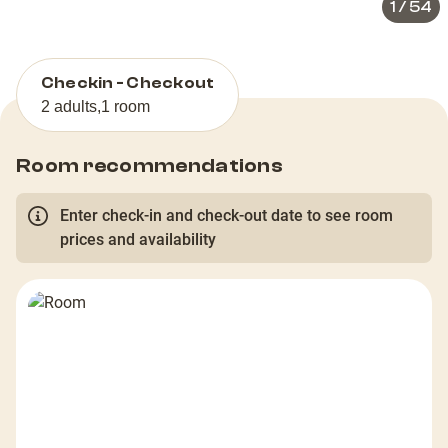
1
/
54
Checkin - Checkout
2 adults
,
1 room
Room recommendations
Enter check-in and check-out date to see room
prices and availability