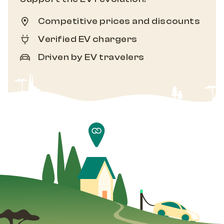
Competitive prices and discounts
Verified EV chargers
Driven by EV travelers