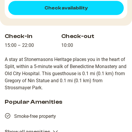
Check availability
Check-in
Check-out
15:00 – 22:00
10:00
A stay at Stonemasons Heritage places you in the heart of
Split, within a 5-minute walk of Benedictine Monastery and
Old City Hospital. This guesthouse is 0.1 mi (0.1 km) from
Gregory of Nin Statue and 0.1 mi (0.1 km) from
Strossmayer Park.
Popular Amenities
Smoke-free property
Show all amenities