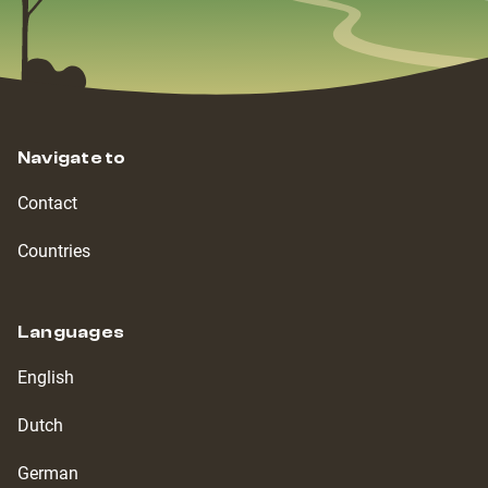
Navigate to
Contact
Countries
Languages
English
Dutch
German