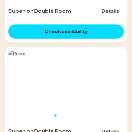
Superior Double Room
Details
Check availability
Superior Double Room
Details