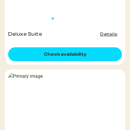
Deluxe Suite
Details
Check availability