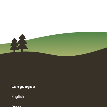
Languages
English