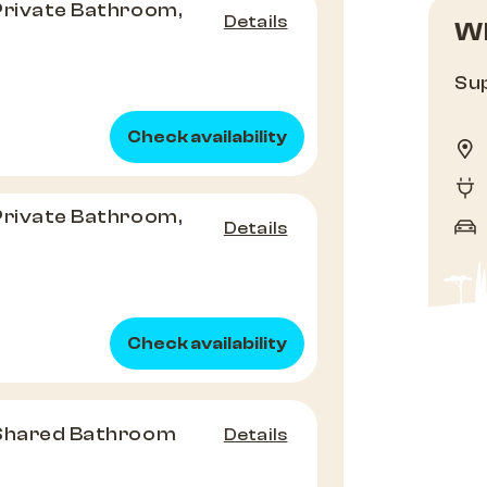
Private Bathroom,
Details
Wh
Sup
Check availability
Private Bathroom,
Details
Check availability
 Shared Bathroom
Details