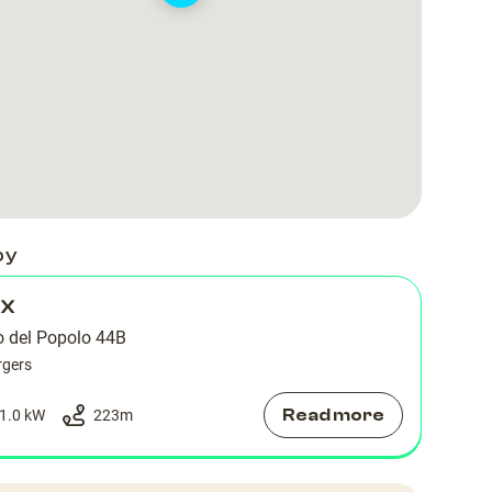
by
 X
o del Popolo 44B
rgers
Read more
1.0 kW
223
m