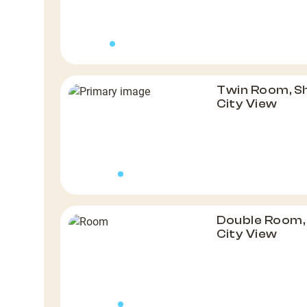
Twin Room, S
City View
Double Room,
City View