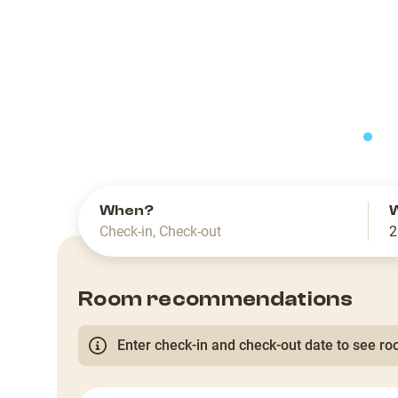
slide
When?
Check-in
,
Check-out
2
Room recommendations
Enter check-in and check-out date to see roo