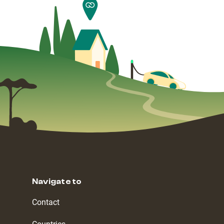
Navigate to
Contact