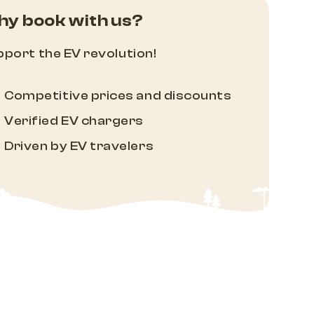
y book with us?
port the EV revolution!
Competitive prices and discounts
Verified EV chargers
Driven by EV travelers