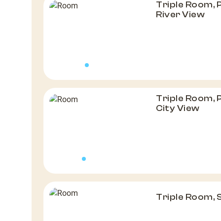
Triple Room, 
River View
Triple Room, 
City View
Triple Room,