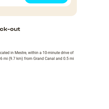
ck-out
ocated in Mestre, within a 10-minute drive of
 6 mi (9.7 km) from Grand Canal and 0.5 mi