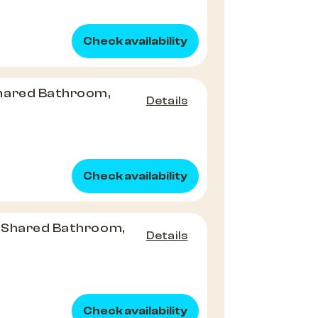
Check availability
hared Bathroom,
Details
Check availability
 Shared Bathroom,
Details
Check availability