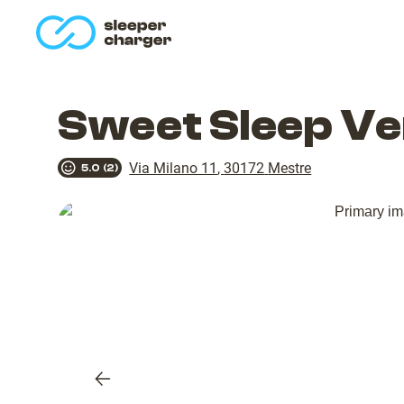
homepage
Sweet Sleep Ve
Via Milano 11
,
30172
Mestre
5.0
(
2
)
Previous