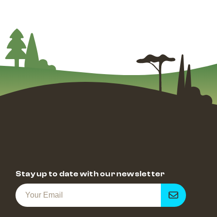
Stay up to date with our newsletter
Get
notified