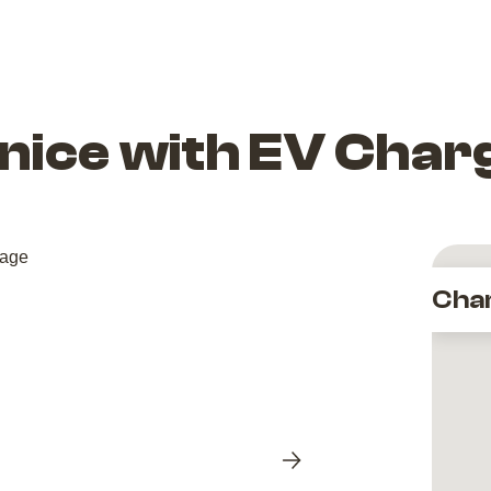
nice with EV Char
Cha
Next