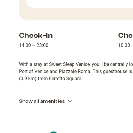
Check-in
Che
14:00 – 23:00
10:30
With a stay at Sweet Sleep Venice, you'll be centrally l
Port of Venice and Piazzale Roma. This guesthouse is
(0.9 km) from Ferretto Square.
Show all amenities