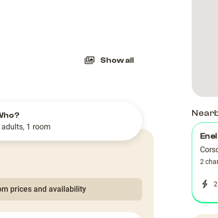
slide
Show all
Near
Who?
 adults, 1 room
Enel
Cors
2 cha
2
m prices and availability