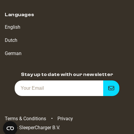
Languages
English
Dutch
German
Stay up to date with our newsletter
Get
notified
Terms & Conditions
Privacy
2022 - SleeperCharger B.V.