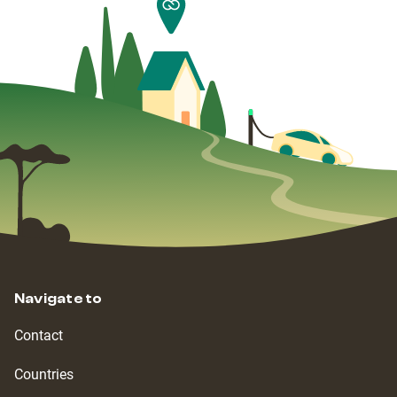
Navigate to
Contact
Countries