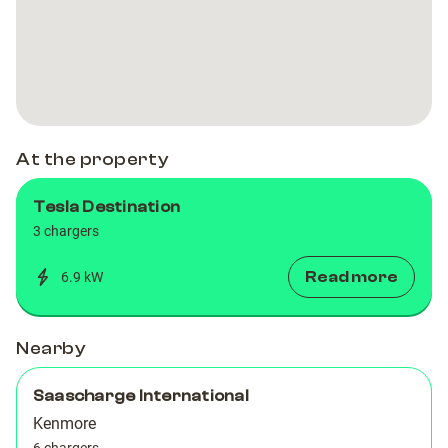
Dual
Dual
3
3
At the property
Tesla Destination
3 chargers
Read more
6.9 kW
Nearby
Saascharge International
Kenmore