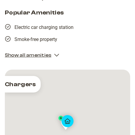
Popular Amenities
Electric car charging station
Smoke-free property
Show all amenities
Chargers
6
Taymouth
Taymouth
Marina
Marina