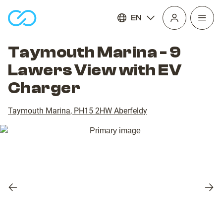
EN
Open
homepage
navig
Taymouth Marina - 9
Lawers View with EV
Charger
Taymouth Marina
,
PH15 2HW
Aberfeldy
Previous
Nex
slide
slid