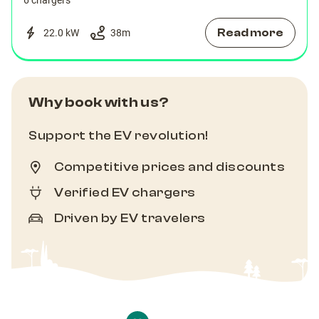
6 chargers
Read more
22.0 kW
38
m
Why book with us?
Support the EV revolution!
Competitive prices and discounts
Verified EV chargers
Driven by EV travelers