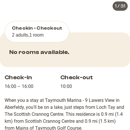
1
/
31
Checkin - Checkout
2 adults
,
1 room
No rooms available.
Check-in
Check-out
16:00 – 16:00
10:00
When you a stay at Taymouth Marina - 9 Lawers View in
Aberfeldy, you'll be on a lake, just steps from Loch Tay and
The Scottish Crannog Centre. This residence is 0.9 mi (1.4
km) from Scottish Crannog Centre and 0.9 mi (1.5 km)
from Mains of Taymouth Golf Course.