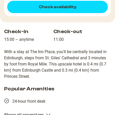
Check availability
Check-in
Check-out
15:00 – anytime
11:00
With a stay at The Inn Place, you'll be centrally located in
Edinburgh, steps from St. Giles' Cathedral and 3 minutes
by foot from Royal Mile. This upscale hotel is 0.4 mi (0.7
km) from Edinburgh Castle and 0.3 mi (0.4 km) from
Princes Street.
Popular Amenities
24-hour front desk
Show all amenities