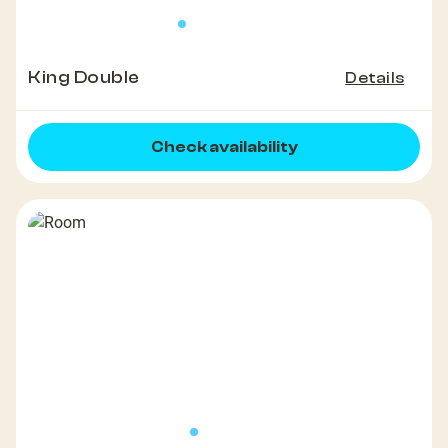
King Double
Details
Check availability