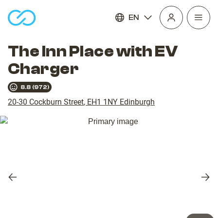
EN
Open
homepage
navig
The Inn Place with EV
Charger
8.8
(
972
)
20-30 Cockburn Street
,
EH1 1NY
Edinburgh
Previous
Nex
slide
slid