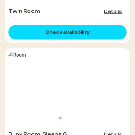
Twin Room
Details
Check availability
Bunk Room, Sleeps 6
Details