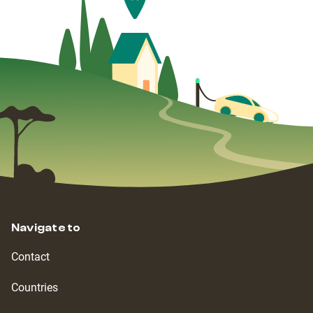
Navigate to
Contact
Countries