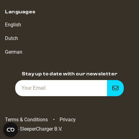
Languages
English
Dutch
German
Stay up to date with our newsletter
Get
notified
Terms & Conditions
Privacy
2022 - SleeperCharger B.V.