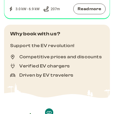
Read more
3.0 kW - 6.9 kW
207
m
Why book with us?
Support the EV revolution!
Competitive prices and discounts
Verified EV chargers
Driven by EV travelers