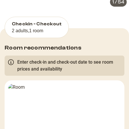
1
/
54
Checkin - Checkout
2 adults
,
1 room
Room recommendations
Enter check-in and check-out date to see room
prices and availability