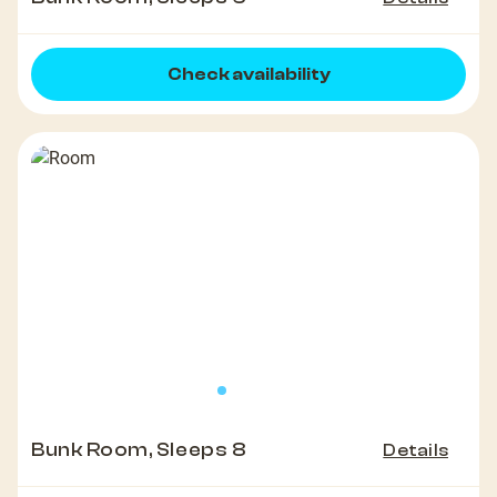
Check availability
Bunk Room, Sleeps 8
Details