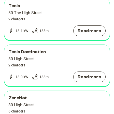
Tesla
80 The High Street
2 chargers
Read more
13.1 kW
188
m
Tesla Destination
80 High Street
2 chargers
Read more
13.0 kW
188
m
ZeroNet
80 High Street
6 chargers