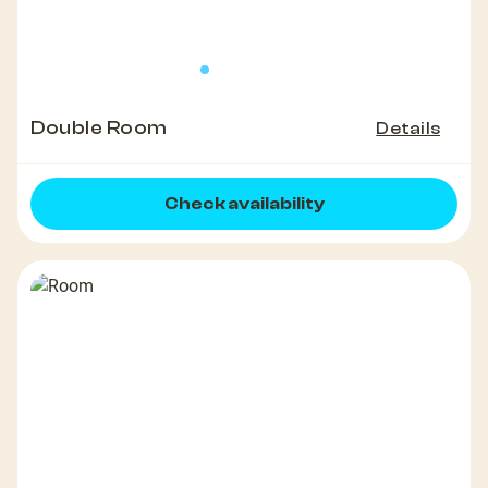
Double Room
Details
Check availability