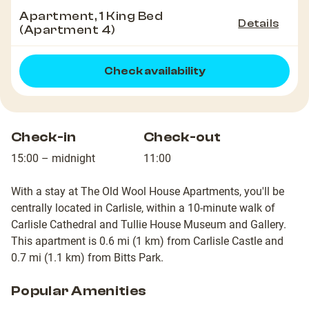
Apartment, 1 King Bed
Details
(Apartment 4)
Check availability
Check-in
Check-out
15:00 – midnight
11:00
With a stay at The Old Wool House Apartments, you'll be
centrally located in Carlisle, within a 10-minute walk of
Carlisle Cathedral and Tullie House Museum and Gallery.
This apartment is 0.6 mi (1 km) from Carlisle Castle and
0.7 mi (1.1 km) from Bitts Park.
Popular Amenities