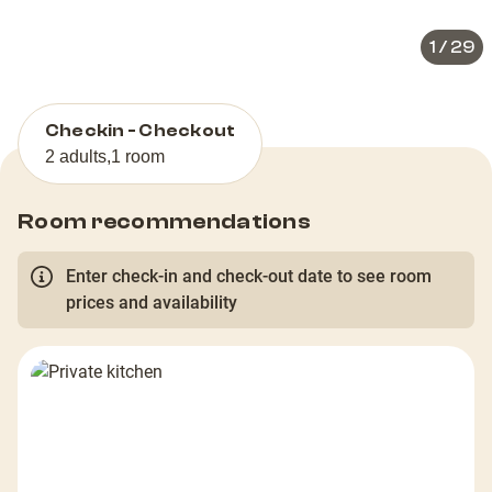
1
/
29
Checkin - Checkout
2 adults
,
1 room
Room recommendations
Enter check-in and check-out date to see room
prices and availability