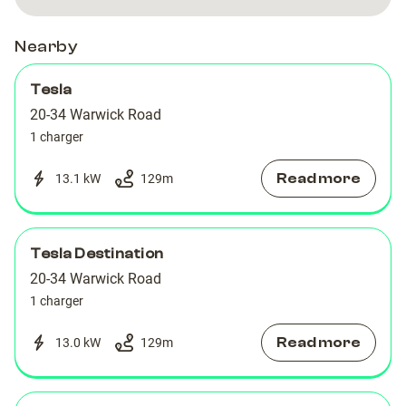
Car
Car
Halston
Halston
Halston
Halston
Park
Park
ApartHotel
ApartHotel
ApartHotel
ApartHotel
Nearby
Tesla
20-34 Warwick Road
1 charger
Read more
13.1 kW
129
m
Tesla Destination
20-34 Warwick Road
1 charger
Read more
13.0 kW
129
m