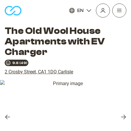
EN
Open
homepage
navig
The Old Wool House
Apartments with EV
Charger
9.6
(
49
)
2 Crosby Street
,
CA1 1DQ
Carlisle
Previous
Nex
slide
slid