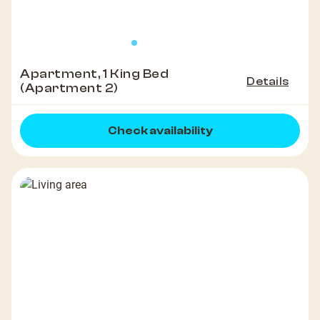
Apartment, 1 King Bed
Details
(Apartment 2)
Check availability