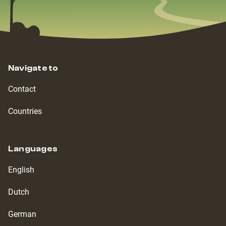
Navigate to
Contact
Countries
Languages
English
Dutch
German