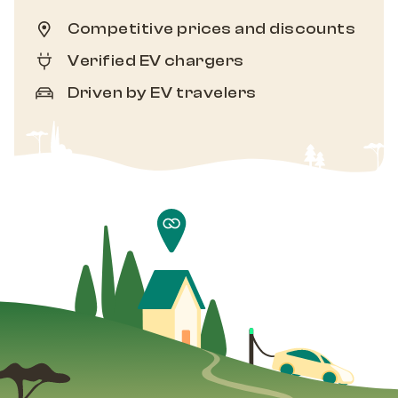
Competitive prices and discounts
Verified EV chargers
Driven by EV travelers