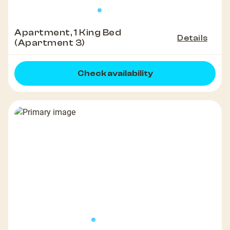
Apartment, 1 King Bed
Details
(Apartment 3)
Check availability