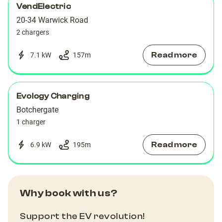
VendElectric
20-34 Warwick Road
2 chargers
Read more
7.1 kW
157
m
Evology Charging
Botchergate
1 charger
Read more
6.9 kW
195
m
Why book with us?
Support the EV revolution!