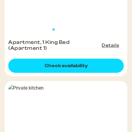
Apartment, 1 King Bed
Details
(Apartment 1)
Check availability