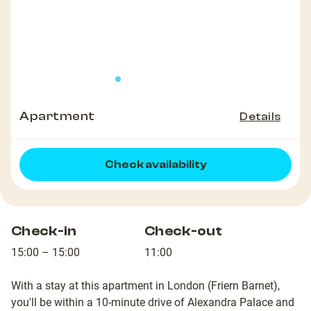
Apartment
Details
Check availability
Check-in
Check-out
15:00 – 15:00
11:00
With a stay at this apartment in London (Friern Barnet),
you'll be within a 10-minute drive of Alexandra Palace and