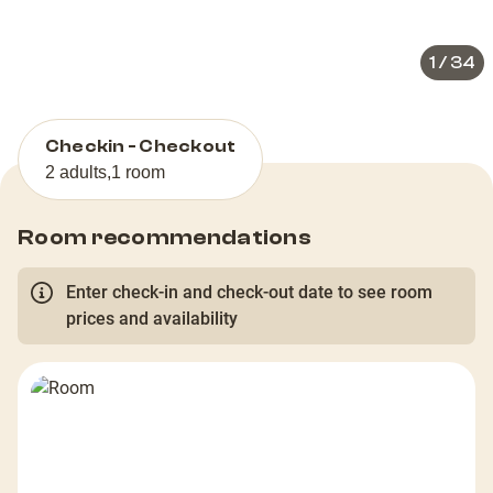
slide
slid
1
/
34
Checkin - Checkout
2 adults
,
1 room
Room recommendations
Enter check-in and check-out date to see room
prices and availability