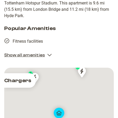
Tottenham Hotspur Stadium. This apartment is 9.6 mi
(15.5 km) from London Bridge and 11.2 mi (18 km) from
Hyde Park.
Popular Amenities
Fitness facilities
Show all amenities
1
1
Shell
Shell
Chargers
Shell
Shell
Recharge
Recharge
Recharge
Recharge
Charging
Charging
Charging
Charging
Station
Station
Station
Station