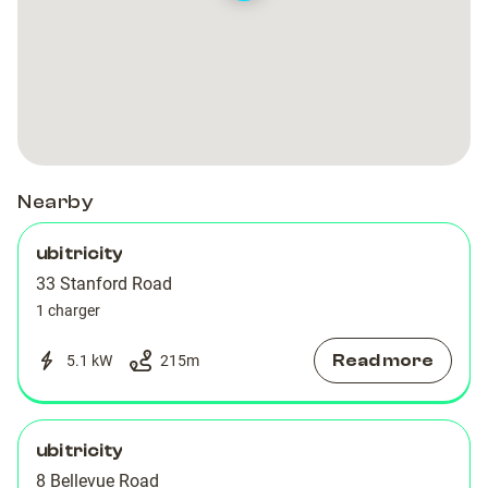
Nearby
ubitricity
33 Stanford Road
1 charger
Read more
5.1 kW
215
m
ubitricity
8 Bellevue Road