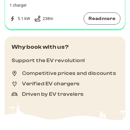
1 charger
Read more
5.1 kW
238
m
Why book with us?
Support the EV revolution!
Competitive prices and discounts
Verified EV chargers
Driven by EV travelers