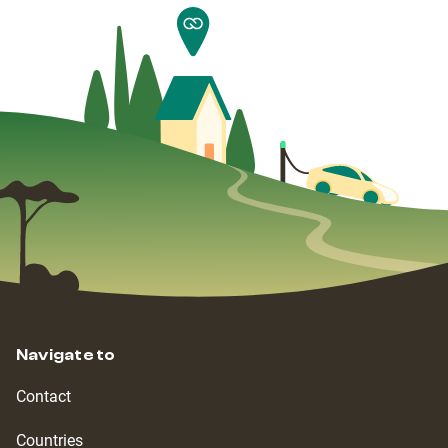
Navigate to
Contact
Countries