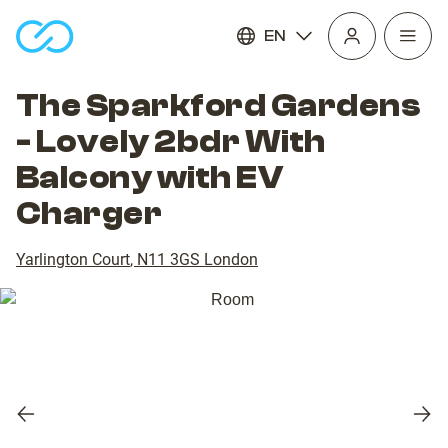
EN
Open
homepage
navig
The Sparkford Gardens
- Lovely 2bdr With
Balcony with EV
Charger
Yarlington Court
,
N11 3GS
London
Previous
Nex