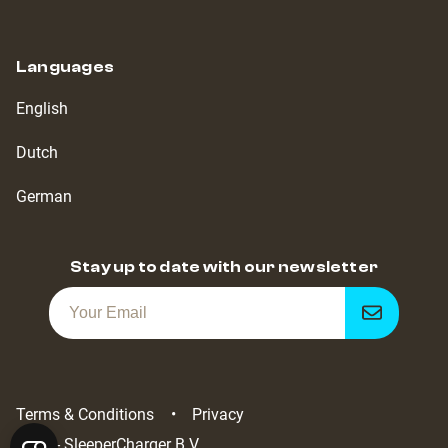
Languages
English
Dutch
German
Stay up to date with our newsletter
Get
notified
Terms & Conditions
Privacy
2022 - SleeperCharger B.V.