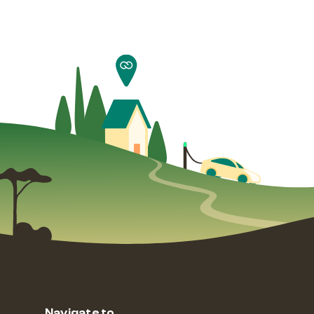
Navigate to