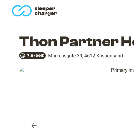
homepage
Thon Partner H
Markensgate 39
,
4612
Kristiansand
7.8
(
995
)
Previous