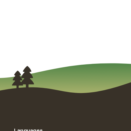
Languages