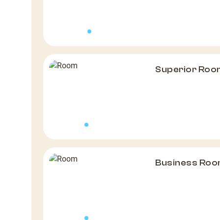
Superior Roo
Business Roo