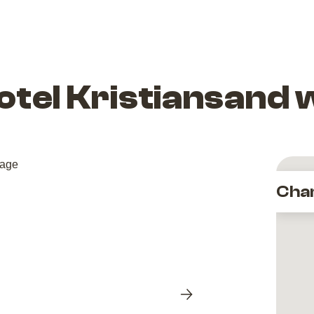
otel Kristiansand 
Cha
Next