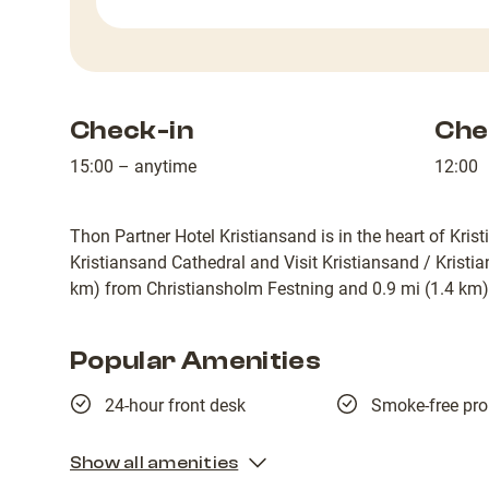
Check-in
Che
15:00 – anytime
12:00
Thon Partner Hotel Kristiansand is in the heart of Kris
Kristiansand Cathedral and Visit Kristiansand / Kristian
km) from Christiansholm Festning and 0.9 mi (1.4 km)
Popular Amenities
24-hour front desk
Smoke-free pro
Show all amenities