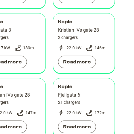
le
Kople
gata 3
Kristian IVs gate 28
rgers
2 chargers
.7 kW
139
m
22.0 kW
146
m
ead more
Read more
le
Kople
ian IVs gate 28
Fjellgata 6
rgers
21 chargers
2.0 kW
147
m
22.0 kW
172
m
ead more
Read more