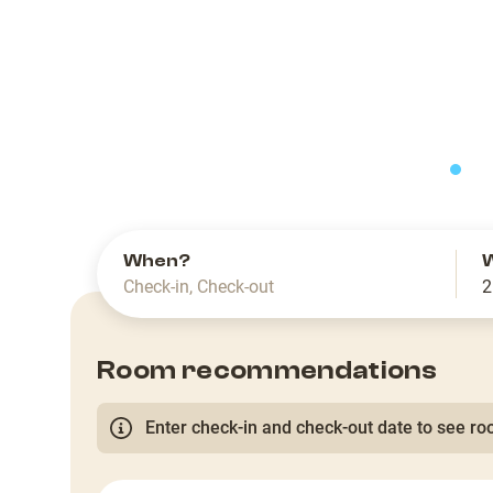
slide
When?
Check-in
,
Check-out
2
Room recommendations
Enter check-in and check-out date to see roo