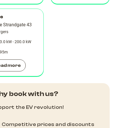
le
re Strandgate 43
rgers
3.0 kW - 200.0 kW
95
m
ead more
y book with us?
port the EV revolution!
Competitive prices and discounts