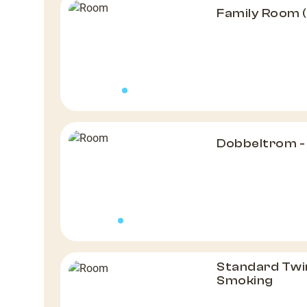
Family Room 
Dobbeltrom -
Standard Twi
Smoking