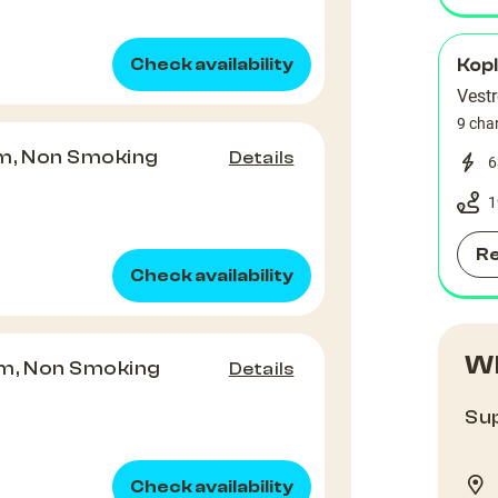
Check availability
Kop
Vest
9 cha
m, Non Smoking
Details
6
1
R
Check availability
Wh
m, Non Smoking
Details
Sup
Check availability