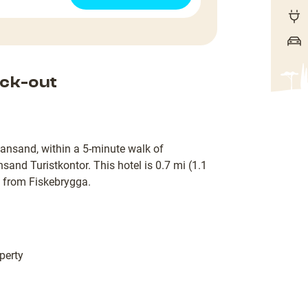
ck-out
tiansand, within a 5-minute walk of
sand Turistkontor. This hotel is 0.7 mi (1.1
 from Fiskebrygga.
perty