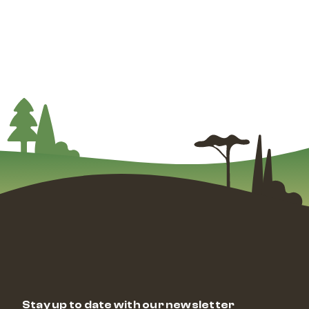
Stay up to date with our newsletter