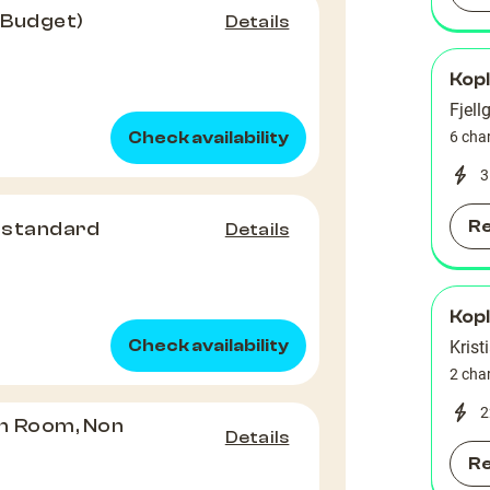
(Budget)
Details
Kop
Fjell
Check availability
6 cha
3
R
 standard
Details
Kop
Check availability
Krist
2 cha
2
n Room, Non
Details
R