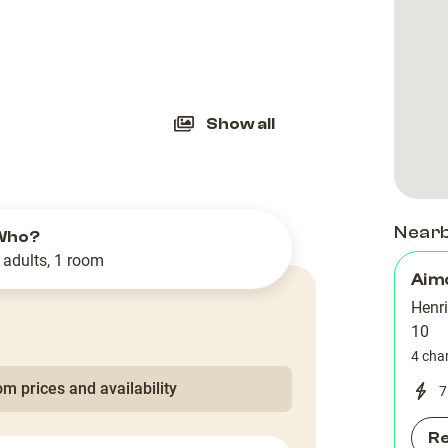
slide
Show all
Near
Who?
 adults, 1 room
Aim
Henr
10
4 cha
m prices and availability
7
R