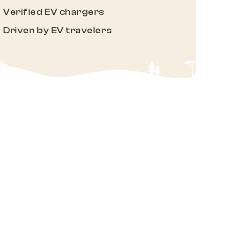
Verified EV chargers
Driven by EV travelers