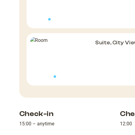
Suite, City Vi
Check-in
Che
15:00 – anytime
12:00