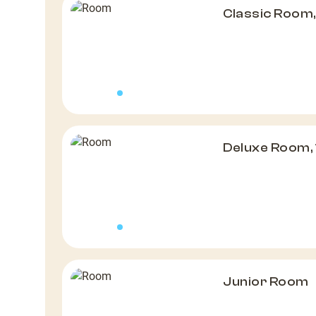
Classic Room,
Deluxe Room, 
Junior Room