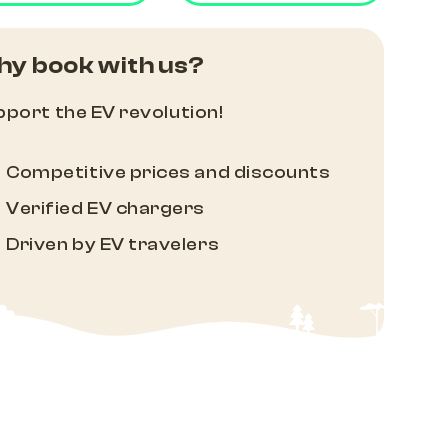
y book with us?
port the EV revolution!
Competitive prices and discounts
Verified EV chargers
Driven by EV travelers