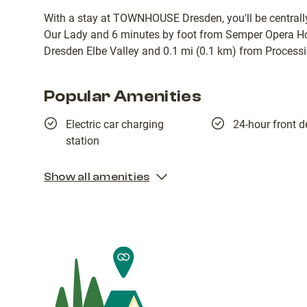
With a stay at TOWNHOUSE Dresden, you'll be centrally
Our Lady and 6 minutes by foot from Semper Opera Hou
Dresden Elbe Valley and 0.1 mi (0.1 km) from Processi
Popular Amenities
Electric car charging
24-hour front d
station
Show all amenities