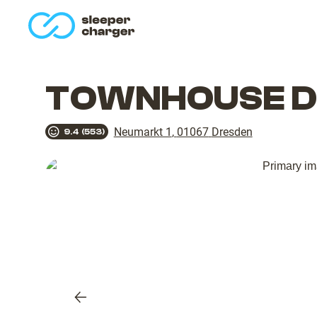
homepage
TOWNHOUSE Dr
Neumarkt 1
,
01067
Dresden
9.4
(
553
)
Previous