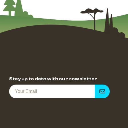
Stay up to date with our newsletter
Get
notified