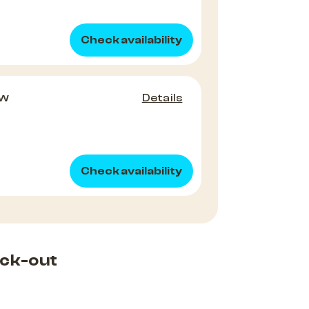
Check availability
ew
Details
Check availability
ck-out