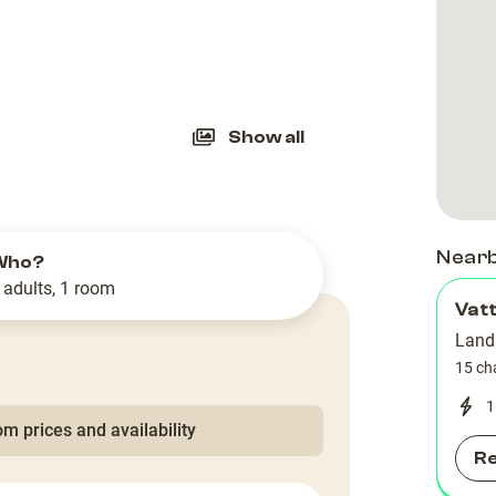
slide
Show all
Near
Who?
 adults, 1 room
Vatt
Land
15 ch
1
m prices and availability
R