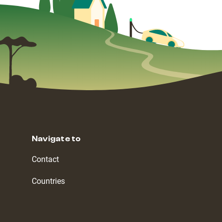
Navigate to
Contact
Countries