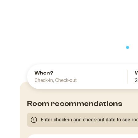
slide
When?
Check-in
,
Check-out
2
Room recommendations
Enter check-in and check-out date to see roo