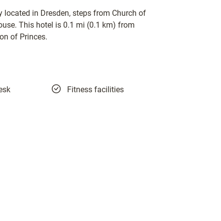
 located in Dresden, steps from Church of
se. This hotel is 0.1 mi (0.1 km) from
on of Princes.
esk
Fitness facilities