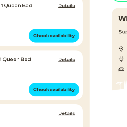
 1 Queen Bed
Details
Wh
Sup
Check availability
1 Queen Bed
Details
Check availability
Details