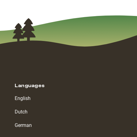
Languages
English
Dutch
German