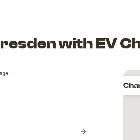
esden with EV C
Cha
Next