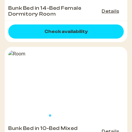
Bunk Bed in 14-Bed Female
Details
Dormitory Room
Check availability
Bunk Bed in 10-Bed Mixed
Details