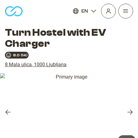
EN
Open
homepage
navig
Turn Hostel with EV
Charger
8.0
(
14
)
8 Mala ulica
,
1000
Ljubljana
Previous
Nex
slide
slid