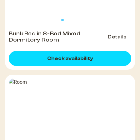
Bunk Bed in 8-Bed Mixed
Details
Dormitory Room
Check availability