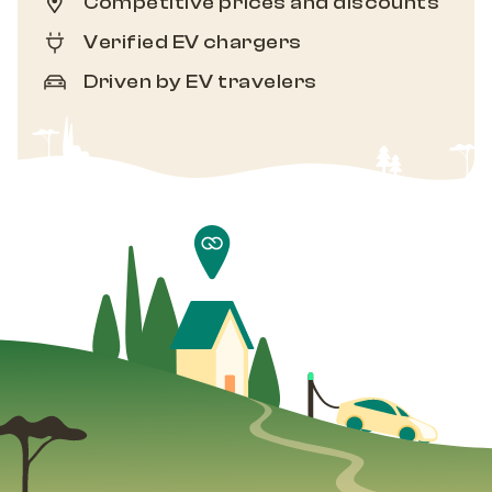
Competitive prices and discounts
Verified EV chargers
Driven by EV travelers