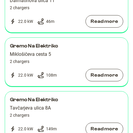
Dalmatinova ulica 11
2 chargers
Read more
22.0 kW
46
m
Gremo Na Elektriko
Miklošičeva cesta 5
2 chargers
Read more
22.0 kW
108
m
Gremo Na Elektriko
Tavčarjeva ulica 8A
2 chargers
Read more
22.0 kW
149
m