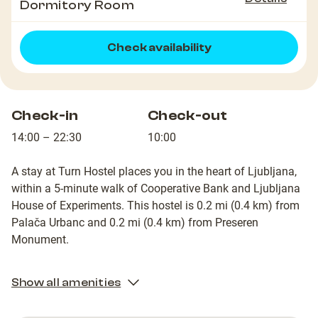
Dormitory Room
Check availability
Check-in
Check-out
14:00 – 22:30
10:00
A stay at Turn Hostel places you in the heart of Ljubljana,
within a 5-minute walk of Cooperative Bank and Ljubljana
House of Experiments. This hostel is 0.2 mi (0.4 km) from
Palača Urbanc and 0.2 mi (0.4 km) from Preseren
Monument.
Show all amenities