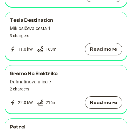
Tesla Destination
Miklošičeva cesta 1
3 chargers
Read more
11.0 kW
163
m
Gremo Na Elektriko
Dalmatinova ulica 7
2 chargers
Read more
22.0 kW
216
m
Petrol