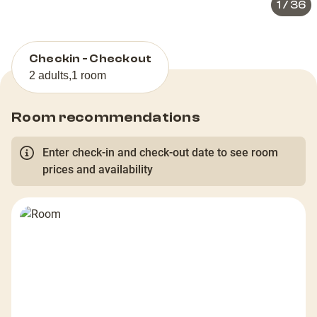
1
/
36
Checkin - Checkout
2 adults
,
1 room
Room recommendations
Enter check-in and check-out date to see room
prices and availability