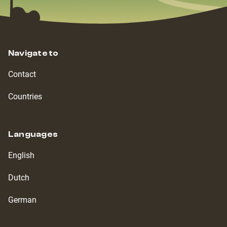
Navigate to
Contact
Countries
Languages
English
Dutch
German