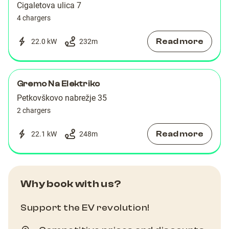
Cigaletova ulica 7
4 chargers
Read more
22.0 kW
232
m
Gremo Na Elektriko
Petkovškovo nabrežje 35
2 chargers
Read more
22.1 kW
248
m
Why book with us?
Support the EV revolution!