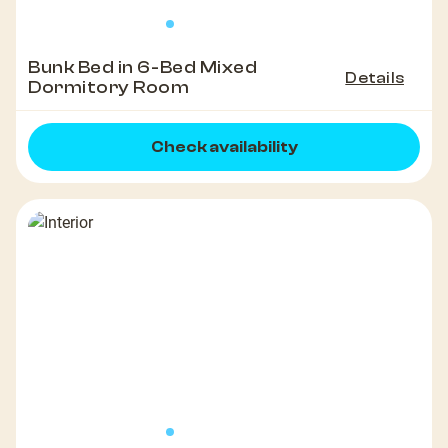
Bunk Bed in 6-Bed Mixed
Details
Dormitory Room
Check availability