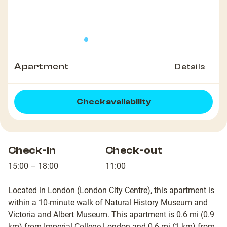
Apartment
Details
Check availability
Check-in
Check-out
15:00 – 18:00
11:00
Located in London (London City Centre), this apartment is
within a 10-minute walk of Natural History Museum and
Victoria and Albert Museum. This apartment is 0.6 mi (0.9
km) from Imperial College London and 0.6 mi (1 km) from