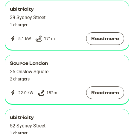
ubitricity
39 Sydney Street
1 charger
Read more
5.1 kW
171
m
Source London
25 Onslow Square
2 chargers
Read more
22.0 kW
182
m
ubitricity
52 Sydney Street
1 charger