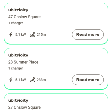
ubitricity
47 Onslow Square
1 charger
Read more
5.1 kW
215
m
ubitricity
28 Sumner Place
1 charger
Read more
5.1 kW
233
m
ubitricity
27 Onslow Square