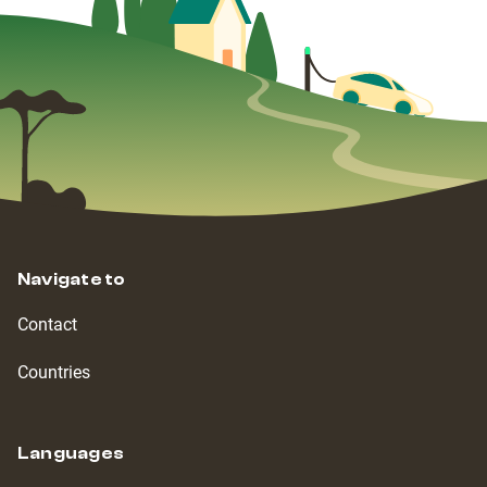
Navigate to
Contact
Countries
Languages