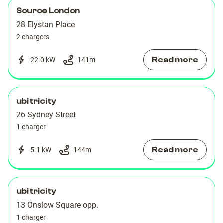
Source London
28 Elystan Place
2 chargers
Read more
22.0 kW
141
m
ubitricity
26 Sydney Street
1 charger
Read more
5.1 kW
144
m
ubitricity
13 Onslow Square opp.
1 charger