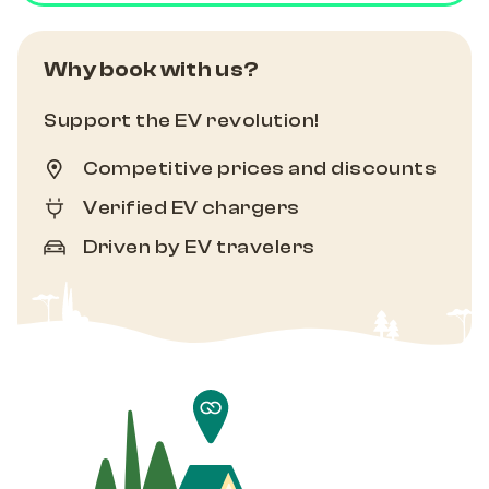
Why book with us?
Support the EV revolution!
Competitive prices and discounts
Verified EV chargers
Driven by EV travelers