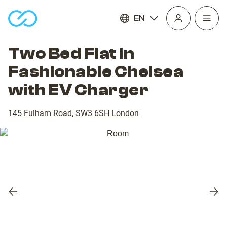
EN
Open
homepage
navig
Two Bed Flat in
Fashionable Chelsea
with EV Charger
145 Fulham Road
,
SW3 6SH
London
Previous
Nex
slide
slid