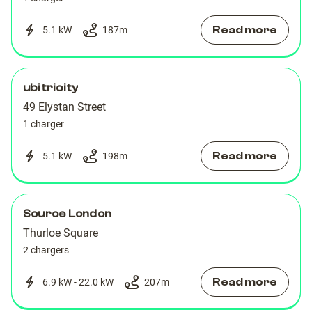
Read more
5.1 kW
187
m
ubitricity
49 Elystan Street
1 charger
Read more
5.1 kW
198
m
Source London
Thurloe Square
2 chargers
Read more
6.9 kW - 22.0 kW
207
m