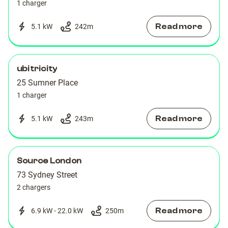
1 charger
Read more
5.1 kW
242
m
ubitricity
25 Sumner Place
1 charger
Read more
5.1 kW
243
m
Source London
73 Sydney Street
2 chargers
Read more
6.9 kW - 22.0 kW
250
m