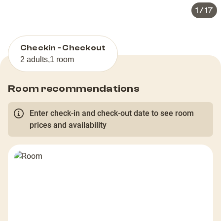
1
/
17
Checkin - Checkout
2 adults
,
1 room
Room recommendations
Enter check-in and check-out date to see room
prices and availability