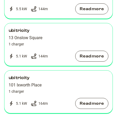
Read more
5.5 kW
144
m
ubitricity
13 Onslow Square
1 charger
Read more
5.1 kW
144
m
ubitricity
101 Ixworth Place
1 charger
Read more
5.1 kW
164
m