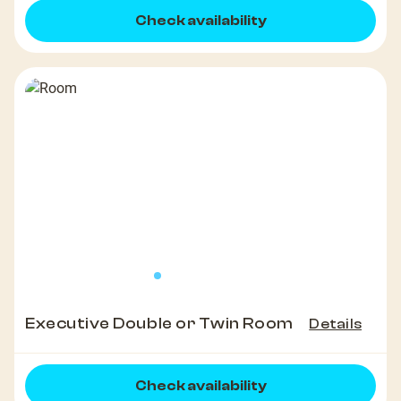
Check availability
Executive Double or Twin Room
Details
Check availability