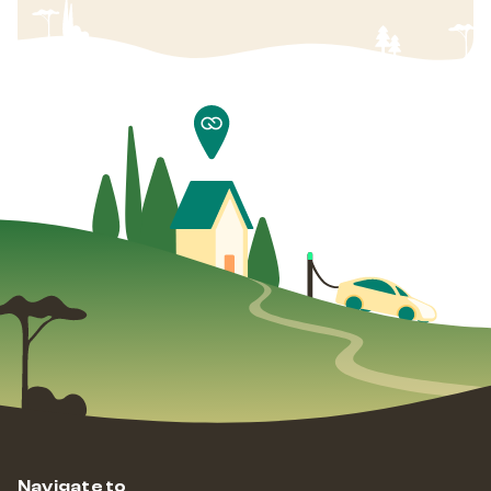
Navigate to