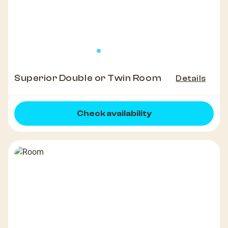
Superior Double or Twin Room
Details
Check availability