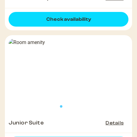
Check availability
Junior Suite
Details