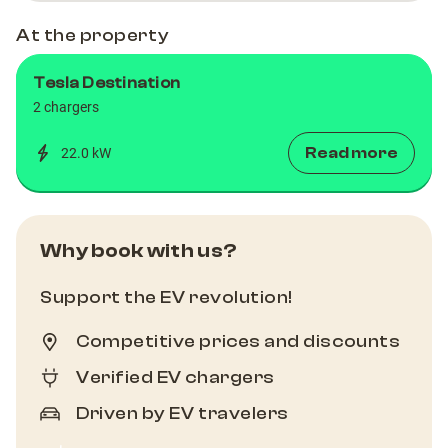
At the property
Tesla Destination
2 chargers
Read more
22.0 kW
Why book with us?
Support the EV revolution!
Competitive prices and discounts
Verified EV chargers
Driven by EV travelers