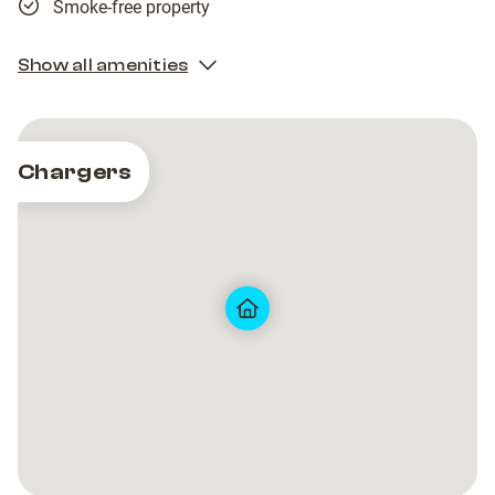
Smoke-free property
Show all amenities
Chargers