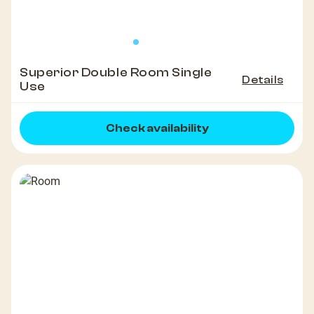
Superior Double Room Single
Details
Use
Check availability