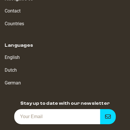
Contact
Countries
Languages
English
Dutch
German
Stay up to date with our newsletter
Get
notified