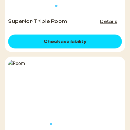
Superior Triple Room
Details
Check availability