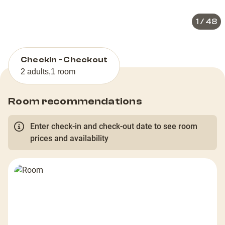
1
/
48
Checkin - Checkout
2 adults
,
1 room
Room recommendations
Enter check-in and check-out date to see room
prices and availability