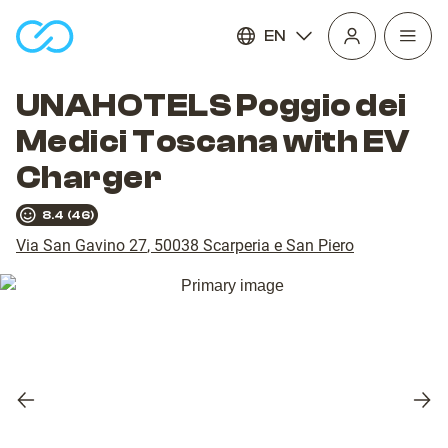
EN
Open
homepage
navig
UNAHOTELS Poggio dei
Medici Toscana with EV
Charger
8.4
(
46
)
Via San Gavino 27
,
50038
Scarperia e San Piero
Previous
Nex
slide
slid