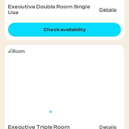
Executive Double Room Single
Details
Use
Check availability
Executive Triple Room
Details