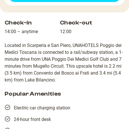
Check-in
Check-out
14:00 – anytime
12:00
Located in Scarperia e San Piero, UNAHOTELS Poggio dei
Medici Toscana is connected to a rail/subway station, a 1-
minute drive from UNA Poggio Dei Medici Golf Club and 7
minutes from Mugello Circuit. This upscale hotel is 2.2 mi
(3.5 km) from Convento del Bosco ai Frati and 3.4 mi (5.4
km) from Lake Bilancino.
Popular Amenities
Electric car charging station
24-hour front desk