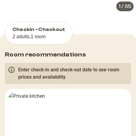
1
/
35
Checkin - Checkout
2 adults
,
1 room
Room recommendations
Enter check-in and check-out date to see room
prices and availability