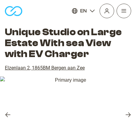
EN
Open
homepage
navig
Unique Studio on Large
Estate With sea View
with EV Charger
Elzenlaan 2
,
1865BM
Bergen aan Zee
Previous
Nex
slide
slid