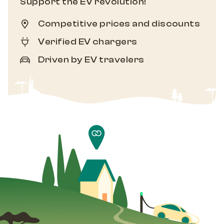
Support the EV revolution!
Competitive prices and discounts
Verified EV chargers
Driven by EV travelers