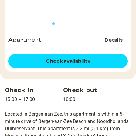
Apartment
Details
Check availability
Check-in
Check-out
15:00 – 17:00
10:00
Located in Bergen aan Zee, this apartment is within a 5-
minute drive of Bergen-aan-Zee Beach and Noordhollands
Duinreservaat. This apartment is 3.2 mi (5.1 km) from
Museum Kranenburgh and 3.4 mi (5.5 km) from