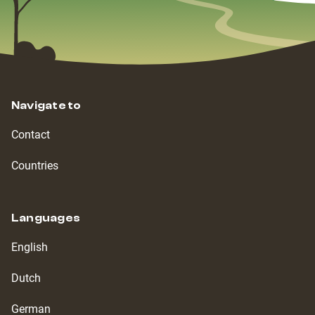
Navigate to
Contact
Countries
Languages
English
Dutch
German