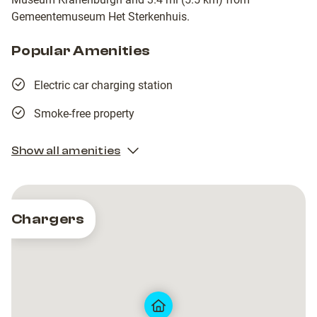
Gemeentemuseum Het Sterkenhuis.
Popular Amenities
Electric car charging station
Smoke-free property
Show all amenities
Chargers