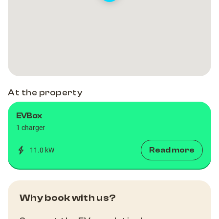
At the property
EVBox
1 charger
Read more
11.0 kW
Why book with us?