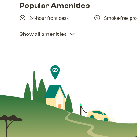
Popular Amenities
24-hour front desk
Smoke-free pro
Show all amenities