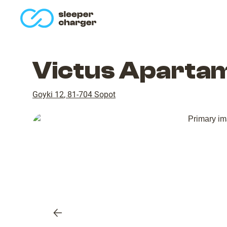
homepage
Victus Apartam
Goyki 12
,
81-704
Sopot
Previous