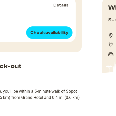
Details
Wh
Sup
Check availability
ck-out
, you'll be within a 5-minute walk of Sopot
0.5 km) from Grand Hotel and 0.4 mi (0.6 km)