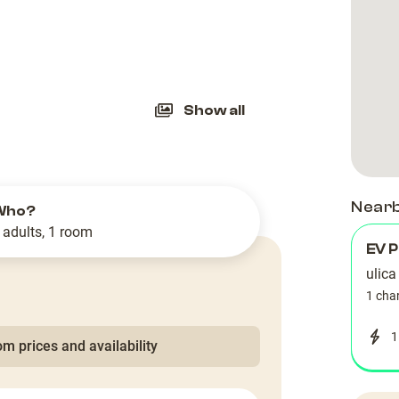
slide
Show all
Near
Who?
 adults, 1 room
EV P
ulic
1 cha
1
m prices and availability