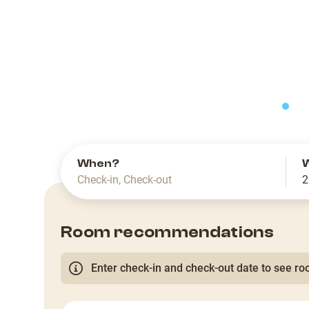
slide
When?
Check-in
,
Check-out
2
Room recommendations
Enter check-in and check-out date to see roo