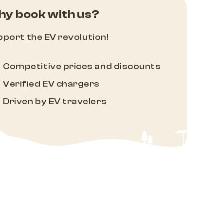
y book with us?
port the EV revolution!
Competitive prices and discounts
Verified EV chargers
Driven by EV travelers