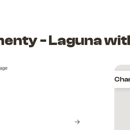
enty - Laguna wit
Cha
Next