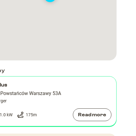
by
lus
a Powstańców Warszawy 53A
rger
Read more
1.0 kW
175
m