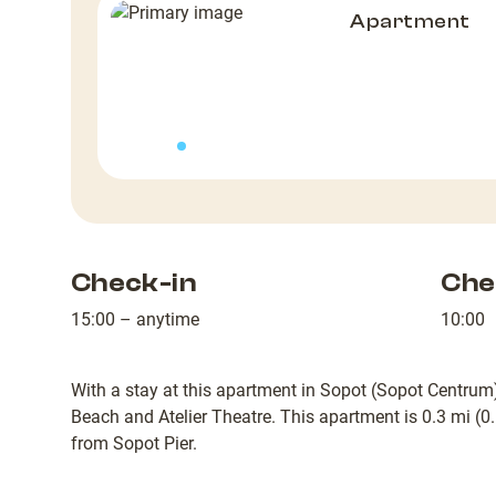
Apartment
Check-in
Che
15:00 – anytime
10:00
With a stay at this apartment in Sopot (Sopot Centrum)
Beach and Atelier Theatre. This apartment is 0.3 mi (
from Sopot Pier.