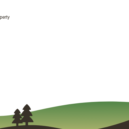
perty