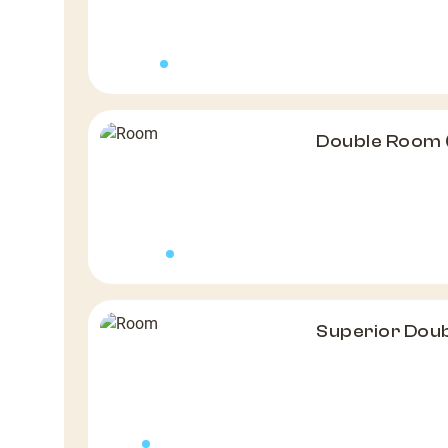
Double Room 
Superior Dou