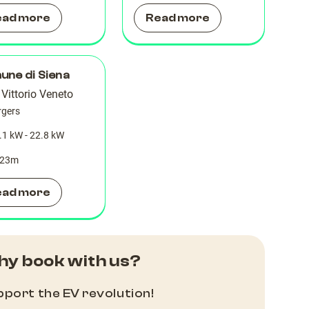
ead more
Read more
ne di Siena
 Vittorio Veneto
rgers
.1 kW - 22.8 kW
23
m
ead more
y book with us?
port the EV revolution!