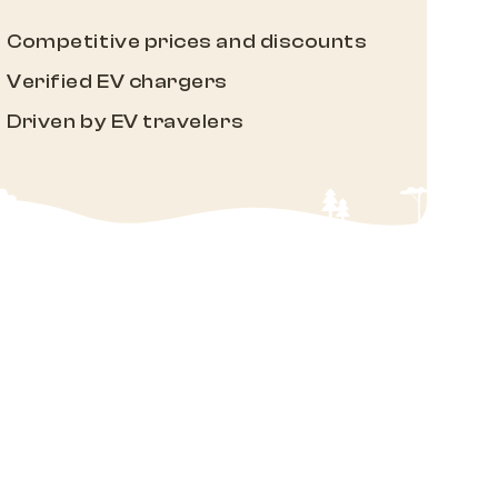
Competitive prices and discounts
Verified EV chargers
Driven by EV travelers