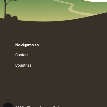
Navigate to
Contact
Countries