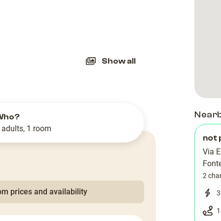
slide
Show all
Near
Who?
 adults, 1 room
not 
Via E
Font
2 cha
m prices and availability
3
1