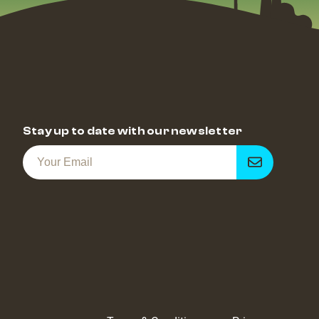
Stay up to date with our newsletter
Get
notified