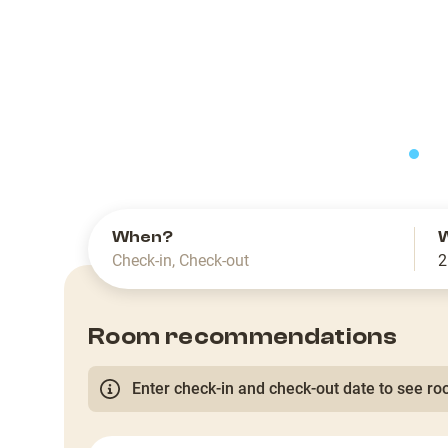
slide
When?
Check-in
,
Check-out
2
Room recommendations
Enter check-in and check-out date to see roo