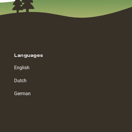
Languages
English
Dutch
German