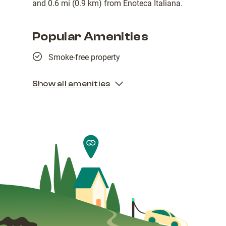
and 0.6 mi (0.9 km) from Enoteca Italiana.
Popular Amenities
Smoke-free property
Show all amenities