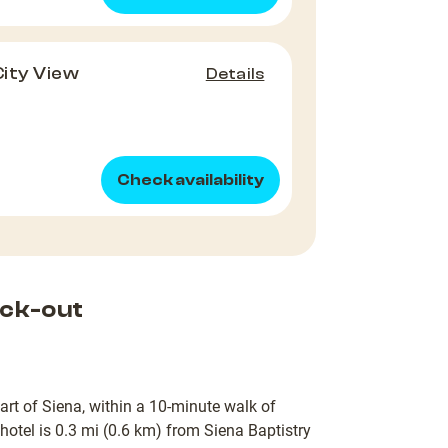
City View
Details
Check availability
ck-out
eart of Siena, within a 10-minute walk of
otel is 0.3 mi (0.6 km) from Siena Baptistry