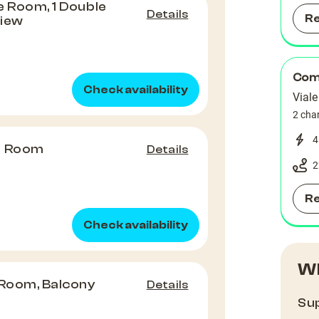
e Room, 1 Double
Details
R
View
Comu
Check availability
Viale
2 cha
4
e Room
Details
2
R
Check availability
Wh
 Room, Balcony
Details
Sup