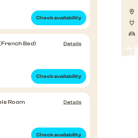
Check availability
(French Bed)
Details
Check availability
ble Room
Details
Check availability