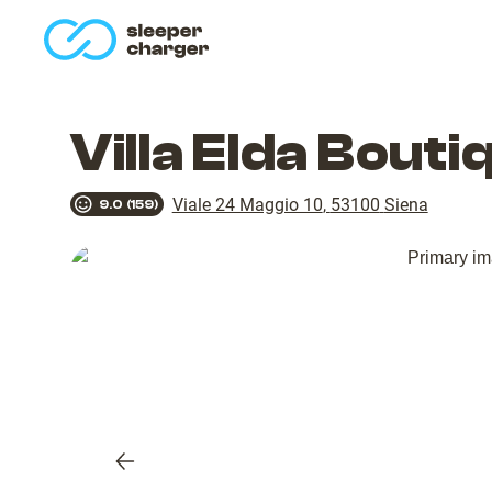
homepage
Villa Elda Bout
Viale 24 Maggio 10
,
53100
Siena
9.0
(
159
)
Previous