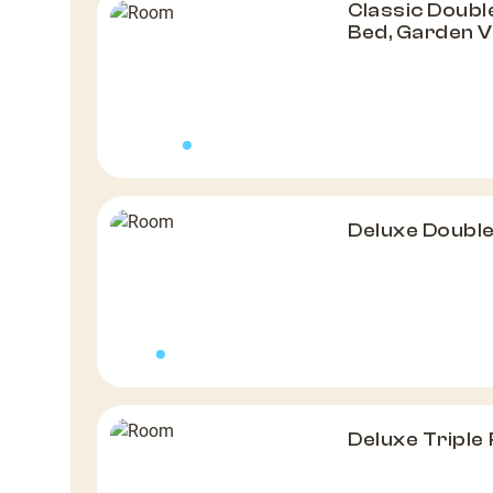
Classic Doubl
Bed, Garden 
Deluxe Doubl
Deluxe Triple