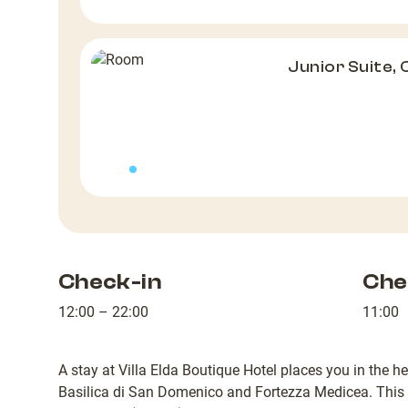
Junior Suite, 
Check-in
Che
12:00 – 22:00
11:00
A stay at Villa Elda Boutique Hotel places you in the h
Basilica di San Domenico and Fortezza Medicea. This h