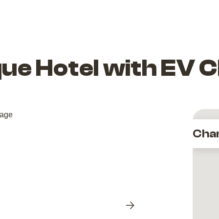
ique Hotel with EV
Cha
Next