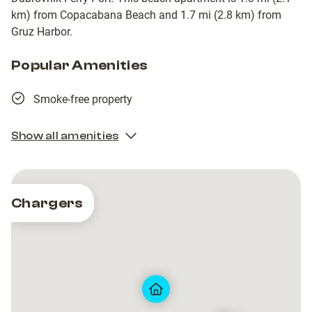
km) from Copacabana Beach and 1.7 mi (2.8 km) from
Gruz Harbor.
Popular Amenities
Smoke-free property
Show all amenities
Chargers