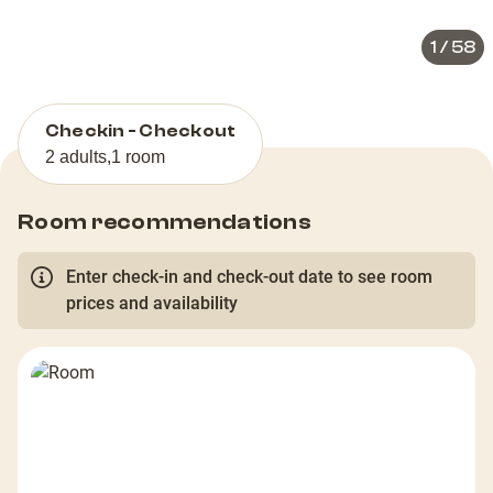
1
/
58
Checkin - Checkout
2 adults
,
1 room
Room recommendations
Enter check-in and check-out date to see room
prices and availability