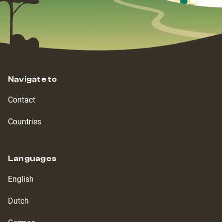
Navigate to
Contact
Countries
Languages
English
Dutch