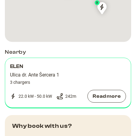
3
Dubrovnik
Dubrovnik
Šercerova
Šercerova
Nearby
ELEN
Ulica dr. Ante Šercera 1
3 chargers
Read more
22.0 kW - 50.0 kW
242
m
Why book with us?