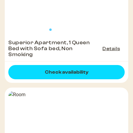
Superior Apartment, 1 Queen
Bed with Sofa bed, Non
Details
Smoking
Check availability