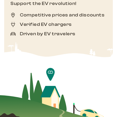
Support the EV revolution!
Competitive prices and discounts
Verified EV chargers
Driven by EV travelers