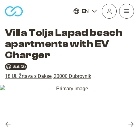
EN
Open
homepage
navig
Villa Tolja Lapad beach
apartments with EV
Charger
8.6
(
3
)
18 Ul. Žrtava s Dakse
,
20000
Dubrovnik
Previous
Nex
slide
slid