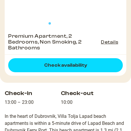
Premium Apartment, 2
Bedrooms, Non Smoking, 2
Details
Bathrooms
Check availability
Check-in
Check-out
13:00 – 23:00
10:00
In the heart of Dubrovnik, Villa Tolja Lapad beach
apartments is within a 5-minute drive of Lapad Beach and
Dubrovnik Ferry Port. This beach apartment is 1.3 mi (2.1