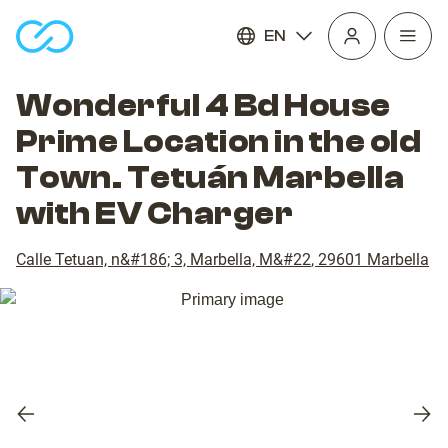
EN
Open
homepage
navig
Wonderful 4 Bd House
Prime Location in the old
Town. Tetuán Marbella
with EV Charger
Calle Tetuan, n&#186; 3, Marbella, M&#22
,
29601
Marbella
Previous
Nex