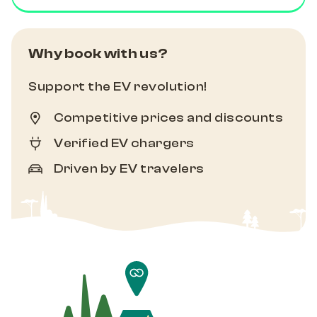
Why book with us?
Support the EV revolution!
Competitive prices and discounts
Verified EV chargers
Driven by EV travelers