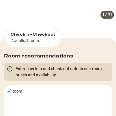
slide
slid
1
/
21
Checkin - Checkout
2 adults
,
1 room
Room recommendations
Enter check-in and check-out date to see room
prices and availability