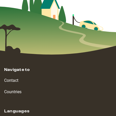
Navigate to
Contact
Countries
Languages