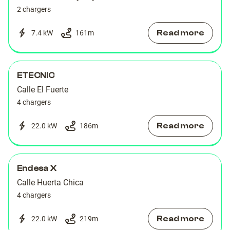
2 chargers
Read more
7.4 kW
161
m
ETECNIC
Calle El Fuerte
4 chargers
Read more
22.0 kW
186
m
Endesa X
Calle Huerta Chica
4 chargers
Read more
22.0 kW
219
m