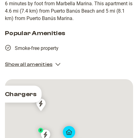
6 minutes by foot from Marbella Marina. This apartment is
4.6 mi (7.4 km) from Puerto Banús Beach and 5 mi (8.1
km) from Puerto Banús Marina.
Popular Amenities
Smoke-free property
Show all amenities
Chargers
4
Wenea
Wenea
Mobile
Mobile
Energy
Energy
Parking
Parking
2
Plaza
Plaza