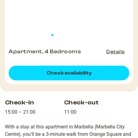
Apartment, 4 Bedrooms
Details
Check availability
Check-in
Check-out
15:00 – 21:00
11:00
With a stay at this apartment in Marbella (Marbella City
Centre), you'll be a 3-minute walk from Orange Square and